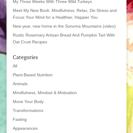
My Three Weeks With Three Wild Turkeys
Meet My New Book: Mindfulness: Relax, De-Stress and
Focus Your Mind for a Healthier, Happier You
New year, new home in the Sonoma Mountains (video)
Rustic Rosemary Artisan Bread And Pumpkin Tart With
Oat Crust Recipes
Categories
All
Plant-Based Nutrition
Animals
Mindfulness, Mindset & Motivation
Move Your Body
Transformations
Fasting
Appearances