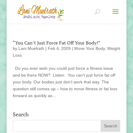
“You Can’t Just Force Fat Off Your Body!”
by
Lani Muelrath
|
Feb 4, 2009
|
Move Your Body
,
Weight
Loss
Do you ever wish you could just force a fitness issue
and be there NOW? Listen: You can’t just force fat off
your body. Our bodies just don’t work that way. The
question still comes up – how to move fitness or fat loss
forward as quickly as...
Search