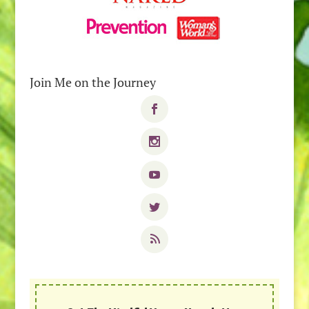
Join Me on the Journey