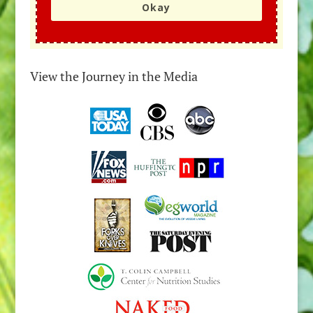
Okay
View the Journey in the Media