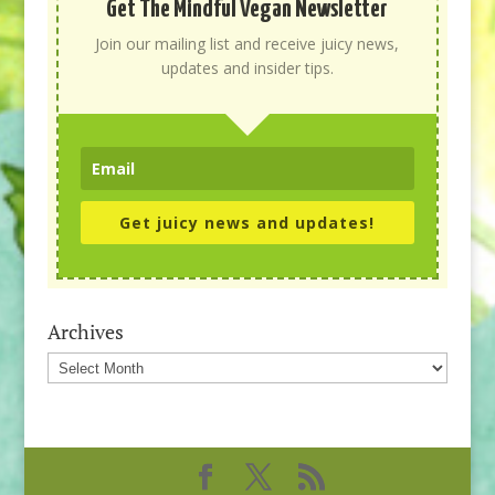
Get The Mindful Vegan Newsletter
Join our mailing list and receive juicy news,
updates and insider tips.
Get juicy news and updates!
Archives
Archives