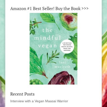
Amazon #1 Best Seller! Buy the Book >>>
Recent Posts
Interview with a Vegan Maasai Warrior