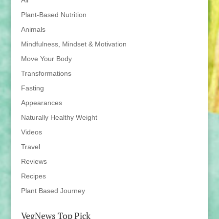
All
Plant-Based Nutrition
Animals
Mindfulness, Mindset & Motivation
Move Your Body
Transformations
Fasting
Appearances
Naturally Healthy Weight
Videos
Travel
Reviews
Recipes
Plant Based Journey
VegNews Top Pick