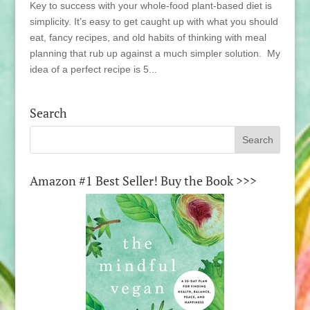
Key to success with your whole-food plant-based diet is
simplicity. It’s easy to get caught up with what you should
eat, fancy recipes, and old habits of thinking with meal
planning that rub up against a much simpler solution. My
idea of a perfect recipe is 5...
Search
Amazon #1 Best Seller! Buy the Book >>>