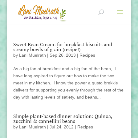
Sweet Bean Cream: for breakfast biscuits and
steamy bowls of grain (recipe!)
by
Lani Muelrath
|
Sep 26, 2013
|
Recipes
As a big fan of breakfast and a big fan of the bean, I
have long aspired to figure out how to make the two
meet in my kitchen. I know the power a gusto brekkie
delivers for supporting you evenly through the rest of the
day with lasting levels of satiety, and beans...
Simple plant-based dinner solution: Quinoa,
zucchini & cannellini beans
by
Lani Muelrath
|
Jul 24, 2012
|
Recipes