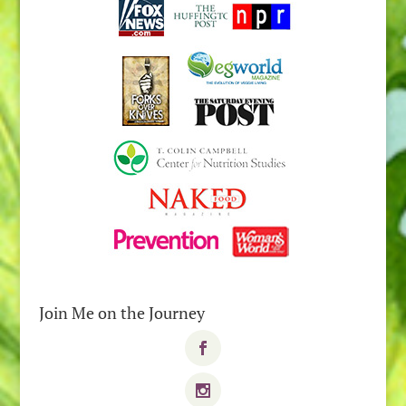
Join Me on the Journey