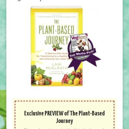
Exclusive PREVIEW of The Plant-Based
Journey