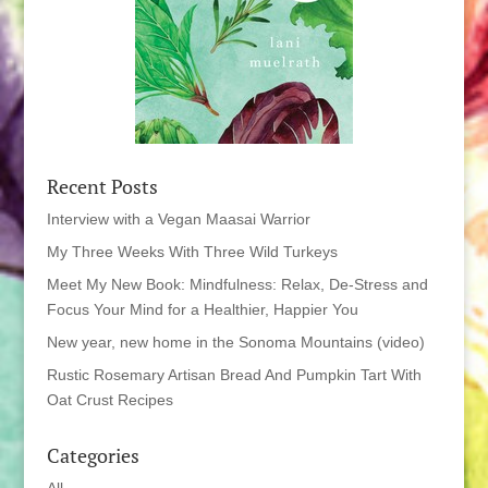
Recent Posts
Interview with a Vegan Maasai Warrior
My Three Weeks With Three Wild Turkeys
Meet My New Book: Mindfulness: Relax, De-Stress and
Focus Your Mind for a Healthier, Happier You
New year, new home in the Sonoma Mountains (video)
Rustic Rosemary Artisan Bread And Pumpkin Tart With
Oat Crust Recipes
Categories