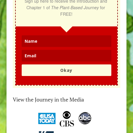
Sign up here to receive the Introduction and 
Chapter 1 of 
The Plant-Based Journey
 for 
FREE!
Okay
View the Journey in the Media