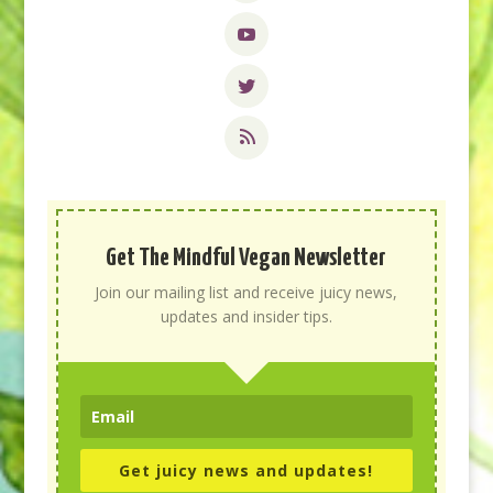
Get The Mindful Vegan Newsletter
Join our mailing list and receive juicy news,
updates and insider tips.
Get juicy news and updates!