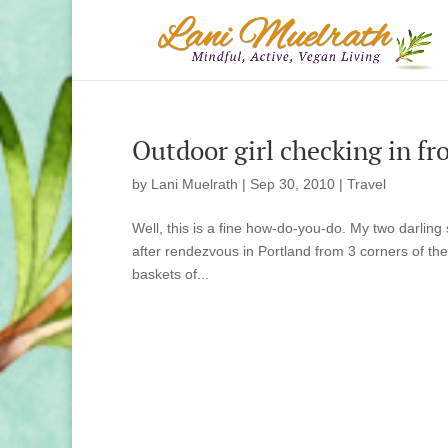
Outdoor girl checking in f
by
Lani Muelrath
|
Sep 30, 2010
|
Travel
Well, this is a fine how-do-you-do. My two darling 
after rendezvous in Portland from 3 corners of the
baskets of...