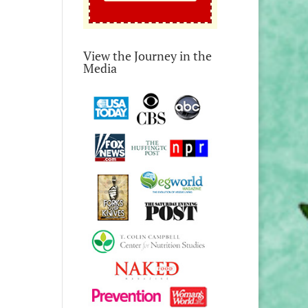
View the Journey in the
Media