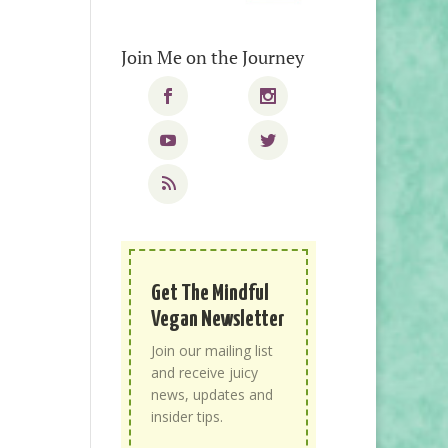
Join Me on the Journey
Get The Mindful
Vegan Newsletter
Join our mailing list
and receive juicy
news, updates and
insider tips.