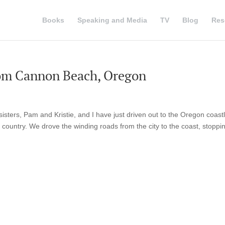
Books
Speaking and Media
TV
Blog
Res
rom Cannon Beach, Oregon
sisters, Pam and Kristie, and I have just driven out to the Oregon coast
 country. We drove the winding roads from the city to the coast, stoppin