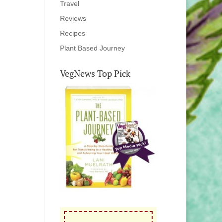
Travel
Reviews
Recipes
Plant Based Journey
VegNews Top Pick