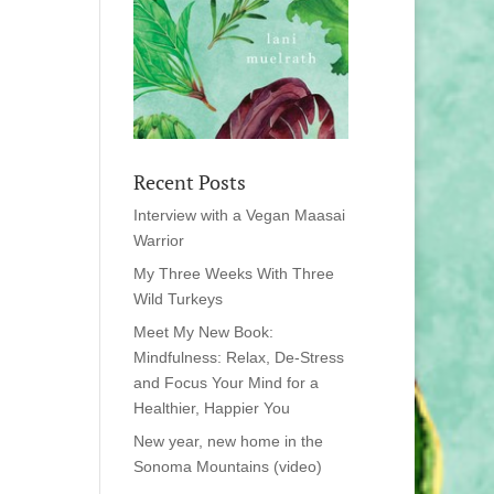
Recent Posts
Interview with a Vegan Maasai
Warrior
My Three Weeks With Three
Wild Turkeys
Meet My New Book:
Mindfulness: Relax, De-Stress
and Focus Your Mind for a
Healthier, Happier You
New year, new home in the
Sonoma Mountains (video)