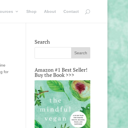
ources
Shop
About
Contact
Search
line
Amazon #1 Best Seller!
g for
Buy the Book >>>