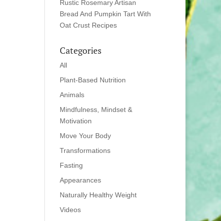
Rustic Rosemary Artisan
Bread And Pumpkin Tart With
Oat Crust Recipes
Categories
All
Plant-Based Nutrition
Animals
Mindfulness, Mindset &
Motivation
Move Your Body
Transformations
Fasting
Appearances
Naturally Healthy Weight
Videos