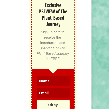
Exclusive
PREVIEW of The
Plant-Based
Journey
Sign up here to 
receive the 
Introduction and 
Chapter 1 of 
The 
Plant-Based Journey
for FREE!
Okay