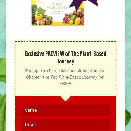
Exclusive PREVIEW of The Plant-Based
Journey
Sign up here to receive the Introduction and 
Chapter 1 of 
The Plant-Based Journey
 for 
FREE!