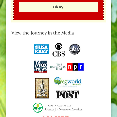
Okay
View the Journey in the Media