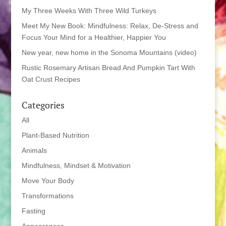
My Three Weeks With Three Wild Turkeys
Meet My New Book: Mindfulness: Relax, De-Stress and
Focus Your Mind for a Healthier, Happier You
New year, new home in the Sonoma Mountains (video)
Rustic Rosemary Artisan Bread And Pumpkin Tart With
Oat Crust Recipes
Categories
All
Plant-Based Nutrition
Animals
Mindfulness, Mindset & Motivation
Move Your Body
Transformations
Fasting