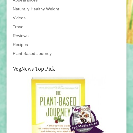
Appearances
Naturally Healthy Weight
Videos
Travel
Reviews
Recipes
Plant Based Journey
VegNews Top Pick