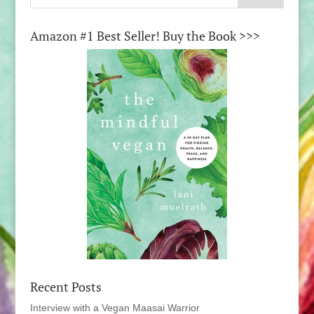
Amazon #1 Best Seller! Buy the Book >>>
Recent Posts
Interview with a Vegan Maasai Warrior