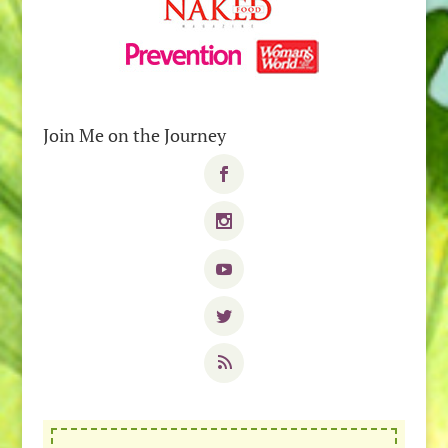
Join Me on the Journey