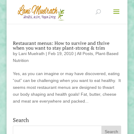
Restaurant menus: How to survive and thrive
when you want to stay plant-strong & trim
by
Lani Muelrath
|
Feb 19, 2010
|
All Posts
,
Plant-Based
Nutrition
Yes, as you can imagine or may have discovered, eating
“out” can be challenging when you want to eat healthy. It
seems most restaurant menus are designed to thwart
our body shaping and health goals! Fat, butter, cheese
and meat are everywhere and packed...
Search