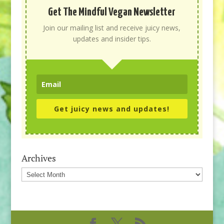
Get The Mindful Vegan Newsletter
Join our mailing list and receive juicy news,
updates and insider tips.
Get juicy news and updates!
Archives
Archives