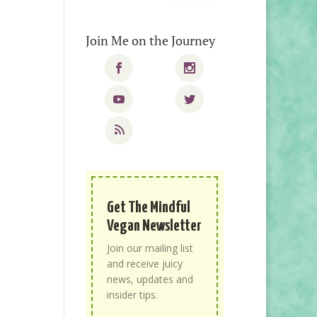
Join Me on the Journey
Get The Mindful
Vegan Newsletter
Join our mailing list
and receive juicy
news, updates and
insider tips.