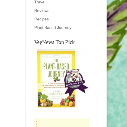
Travel
Reviews
Recipes
Plant Based Journey
VegNews Top Pick