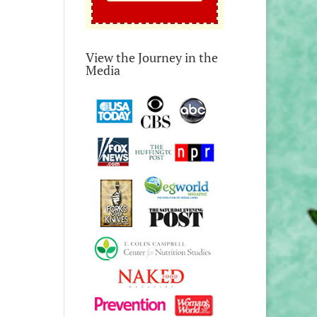
View the Journey in the
Media