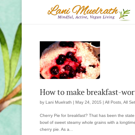
How to make breakfast-wort
by
Lani Muelrath
|
May 24, 2015
|
All Posts
,
All Se
Cherry Pie for breakfast? That has been the state 
bowl of sweet steamy whole grains with a longtime a
cherry pie. As a...