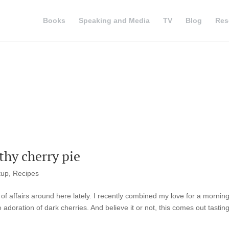
Books
Speaking and Media
TV
Blog
Res
hy cherry pie
tup
,
Recipes
of affairs around here lately. I recently combined my love for a mornin
doration of dark cherries. And believe it or not, this comes out tasting