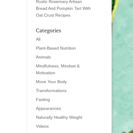
Rustic Rosemary Artisan
Bread And Pumpkin Tart With
Oat Crust Recipes
Categories
All
Plant-Based Nutrition
Animals
Mindfulness, Mindset &
Motivation
Move Your Body
Transformations
Fasting
Appearances
Naturally Healthy Weight
Videos