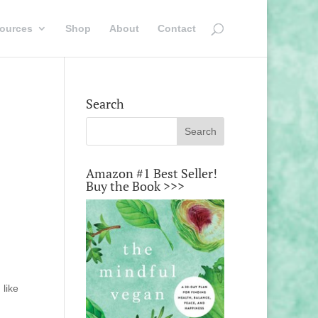
ources
Shop
About
Contact
Search
Amazon #1 Best Seller!
Buy the Book >>>
g
 like