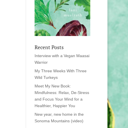
Recent Posts
Interview with a Vegan Maasai
Warrior
My Three Weeks With Three
Wild Turkeys
Meet My New Book:
Mindfulness: Relax, De-Stress
and Focus Your Mind for a
Healthier, Happier You
New year, new home in the
Sonoma Mountains (video)