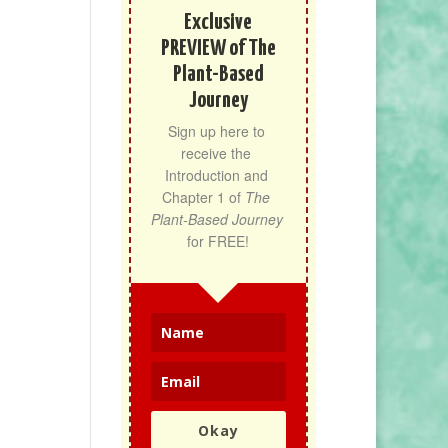
Exclusive
PREVIEW of The
Plant-Based
Journey
Sign up here to 
receive the 
Introduction and 
Chapter 1 of 
The 
Plant-Based Journey
for FREE!
Okay