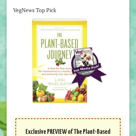
VegNews Top Pick
Exclusive PREVIEW of The Plant-Based