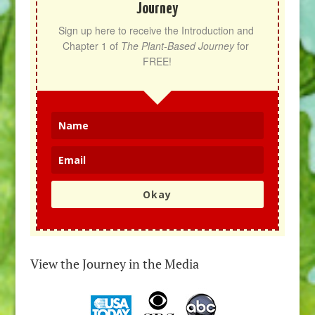
Journey
Sign up here to receive the Introduction and 
Chapter 1 of 
The Plant-Based Journey
 for 
FREE!
Okay
View the Journey in the Media