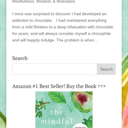
Mindfulness, Mindset, & Motivation
I once was surprised to discover I had developed an
addiction to chocolate. I had maintained everything
from a mild flirtation to a deep infatuation with chocolate
for years, and will always consider myself a chocophile
and will happily indulge. The problem is when...
Search
Amazon #1 Best Seller! Buy the Book >>>