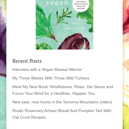
Recent Posts
Interview with a Vegan Maasai Warrior
My Three Weeks With Three Wild Turkeys
Meet My New Book: Mindfulness: Relax, De-Stress and
Focus Your Mind for a Healthier, Happier You
New year, new home in the Sonoma Mountains (video)
Rustic Rosemary Artisan Bread And Pumpkin Tart With
Oat Crust Recipes