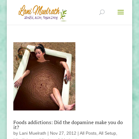
Foods addictions: Did the dopamine make you do
it?
by
Lani Muelrath
|
Nov 27, 2012
|
All Posts
,
All Setup
,