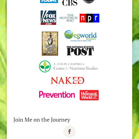
Join Me on the Journey