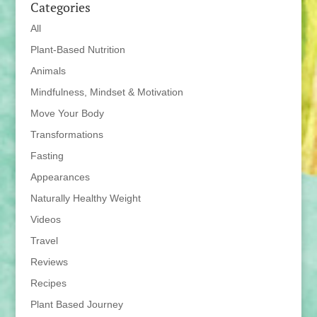
Categories
All
Plant-Based Nutrition
Animals
Mindfulness, Mindset & Motivation
Move Your Body
Transformations
Fasting
Appearances
Naturally Healthy Weight
Videos
Travel
Reviews
Recipes
Plant Based Journey