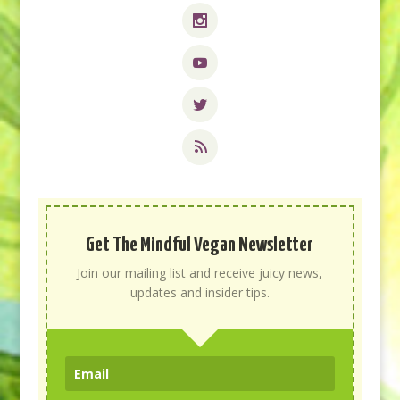
Get The Mindful Vegan Newsletter
Join our mailing list and receive juicy news,
updates and insider tips.