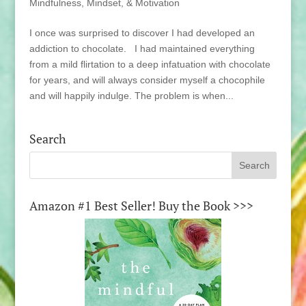
Mindfulness, Mindset, & Motivation
I once was surprised to discover I had developed an
addiction to chocolate. I had maintained everything
from a mild flirtation to a deep infatuation with chocolate
for years, and will always consider myself a chocophile
and will happily indulge. The problem is when...
Search
Amazon #1 Best Seller! Buy the Book >>>