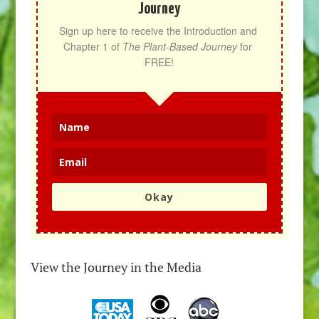
Journey
Sign up here to receive the Introduction and 
Chapter 1 of 
The Plant-Based Journey
 for 
FREE!
Okay
View the Journey in the Media