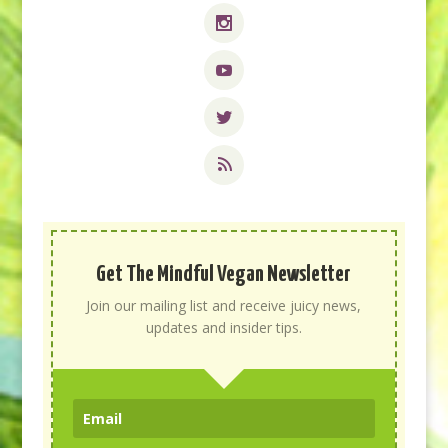
Get The Mindful Vegan Newsletter
Join our mailing list and receive juicy news,
updates and insider tips.