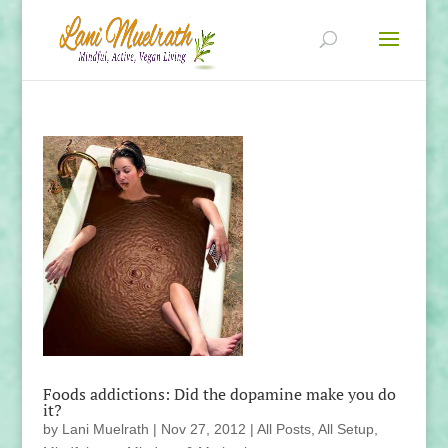
Foods addictions: Did the dopamine make you do
it?
by
Lani Muelrath
|
Nov 27, 2012
|
All Posts
,
All Setup
,