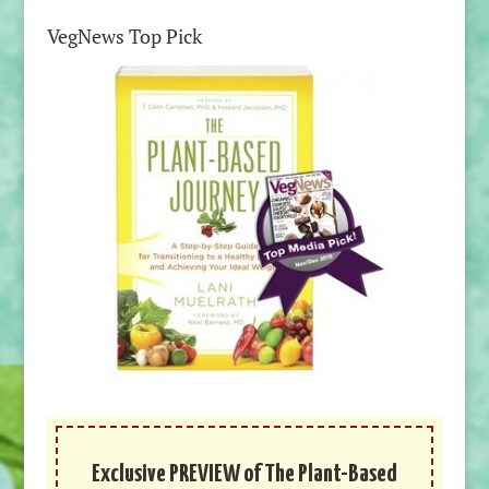
VegNews Top Pick
Exclusive PREVIEW of The Plant-Based