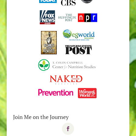
Join Me on the Journey