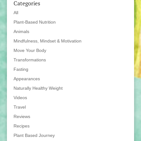
Categories
All
Plant-Based Nutrition
Animals
Mindfulness, Mindset & Motivation
Move Your Body
Transformations
Fasting
Appearances
Naturally Healthy Weight
Videos
Travel
Reviews
Recipes
Plant Based Journey