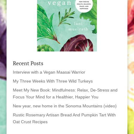
Recent Posts
Interview with a Vegan Maasai Warrior
My Three Weeks With Three Wild Turkeys
Meet My New Book: Mindfulness: Relax, De-Stress and
Focus Your Mind for a Healthier, Happier You
New year, new home in the Sonoma Mountains (video)
Rustic Rosemary Artisan Bread And Pumpkin Tart With
Oat Crust Recipes