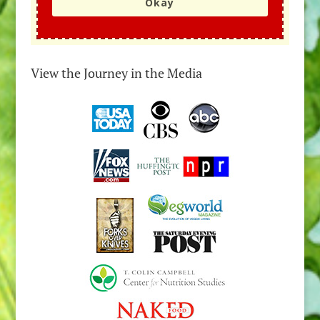
Okay
View the Journey in the Media