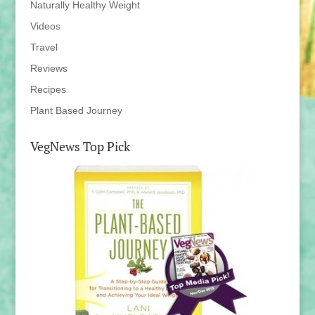
Naturally Healthy Weight
Videos
Travel
Reviews
Recipes
Plant Based Journey
VegNews Top Pick