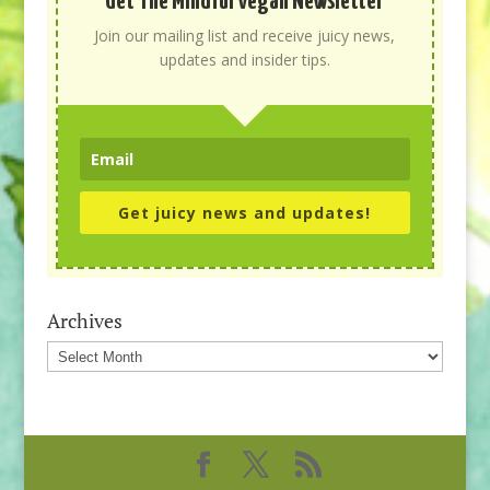
Get The Mindful Vegan Newsletter
Join our mailing list and receive juicy news,
updates and insider tips.
Get juicy news and updates!
Archives
Archives