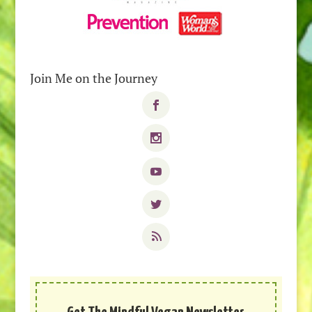
Join Me on the Journey