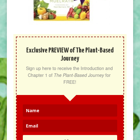
Exclusive PREVIEW of The Plant-Based
Journey
Sign up here to receive the Introduction and 
Chapter 1 of 
The Plant-Based Journey
 for 
FREE!