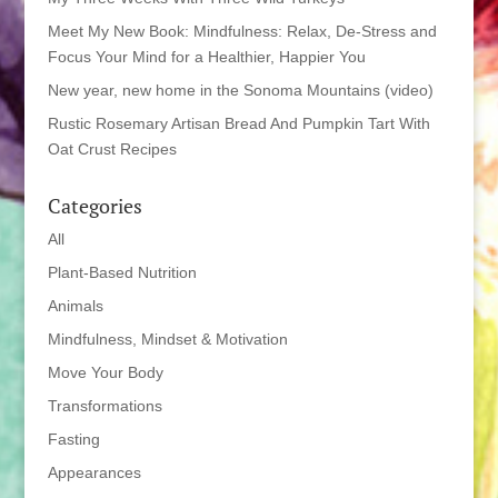
Meet My New Book: Mindfulness: Relax, De-Stress and
Focus Your Mind for a Healthier, Happier You
New year, new home in the Sonoma Mountains (video)
Rustic Rosemary Artisan Bread And Pumpkin Tart With
Oat Crust Recipes
Categories
All
Plant-Based Nutrition
Animals
Mindfulness, Mindset & Motivation
Move Your Body
Transformations
Fasting
Appearances