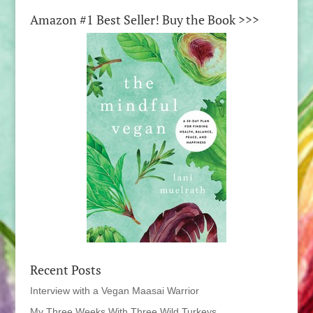
Amazon #1 Best Seller! Buy the Book >>>
Recent Posts
Interview with a Vegan Maasai Warrior
My Three Weeks With Three Wild Turkeys