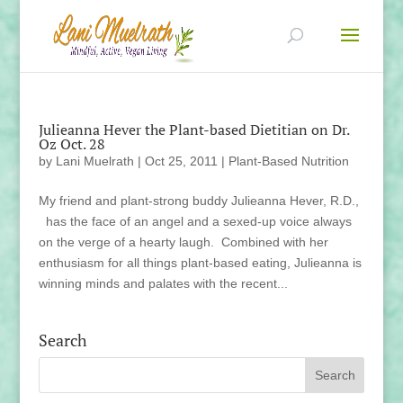
Julieanna Hever the Plant-based Dietitian on Dr.
Oz Oct. 28
by
Lani Muelrath
|
Oct 25, 2011
|
Plant-Based Nutrition
My friend and plant-strong buddy Julieanna Hever, R.D.,
has the face of an angel and a sexed-up voice always
on the verge of a hearty laugh. Combined with her
enthusiasm for all things plant-based eating, Julieanna is
winning minds and palates with the recent...
Search