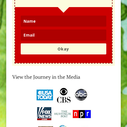
Okay
View the Journey in the Media