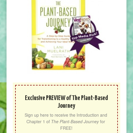
Exclusive PREVIEW of The Plant-Based
Journey
Sign up here to receive the Introduction and 
Chapter 1 of 
The Plant-Based Journey
 for 
FREE!