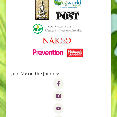
Join Me on the Journey