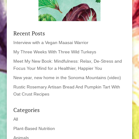
Recent Posts
Interview with a Vegan Maasai Warrior
My Three Weeks With Three Wild Turkeys
Meet My New Book: Mindfulness: Relax, De-Stress and
Focus Your Mind for a Healthier, Happier You
New year, new home in the Sonoma Mountains (video)
Rustic Rosemary Artisan Bread And Pumpkin Tart With
Oat Crust Recipes
Categories
All
Plant-Based Nutrition
Animals