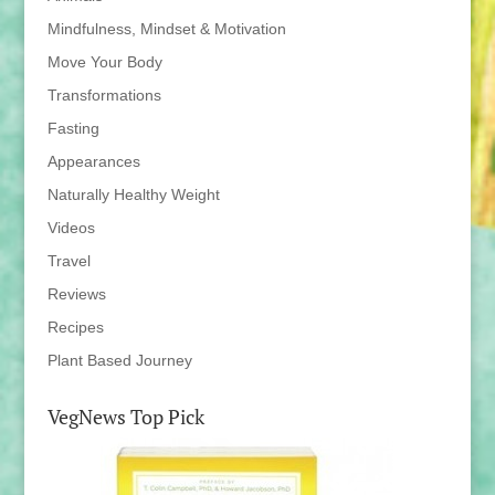
Mindfulness, Mindset & Motivation
Move Your Body
Transformations
Fasting
Appearances
Naturally Healthy Weight
Videos
Travel
Reviews
Recipes
Plant Based Journey
VegNews Top Pick