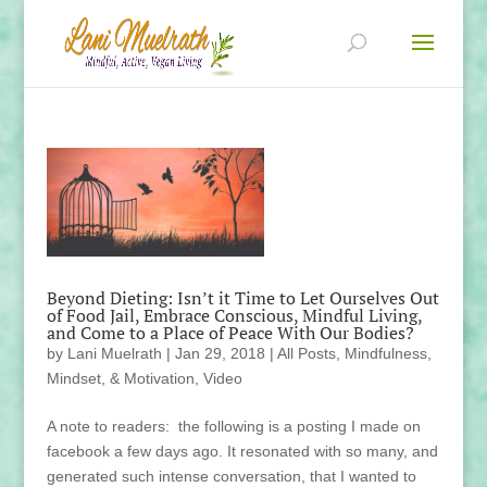
Beyond Dieting: Isn’t it Time to Let Ourselves Out
of Food Jail, Embrace Conscious, Mindful Living,
and Come to a Place of Peace With Our Bodies?
by
Lani Muelrath
|
Jan 29, 2018
|
All Posts
,
Mindfulness,
Mindset, & Motivation
,
Video
A note to readers: the following is a posting I made on
facebook a few days ago. It resonated with so many, and
generated such intense conversation, that I wanted to