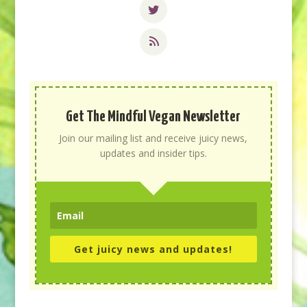
Get The Mindful Vegan Newsletter
Join our mailing list and receive juicy news,
updates and insider tips.
Get juicy news and updates!