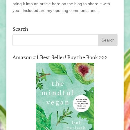
bring it into an article here on the blog to share it with
you. Included are my opening comments and...
Search
Amazon #1 Best Seller! Buy the Book >>>