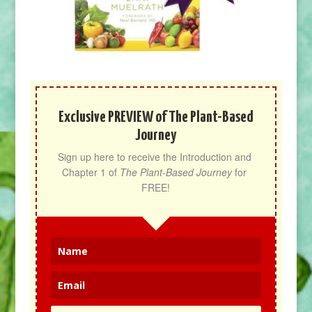
Exclusive PREVIEW of The Plant-Based
Journey
Sign up here to receive the Introduction and 
Chapter 1 of 
The Plant-Based Journey
 for 
FREE!