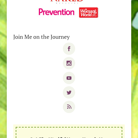
Join Me on the Journey