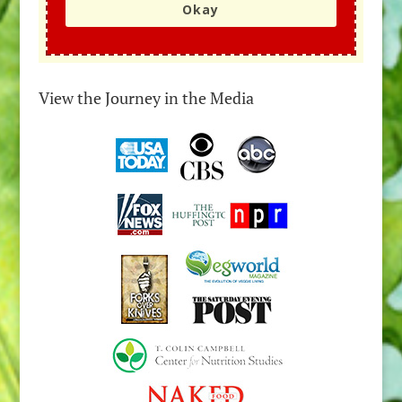
Okay
View the Journey in the Media