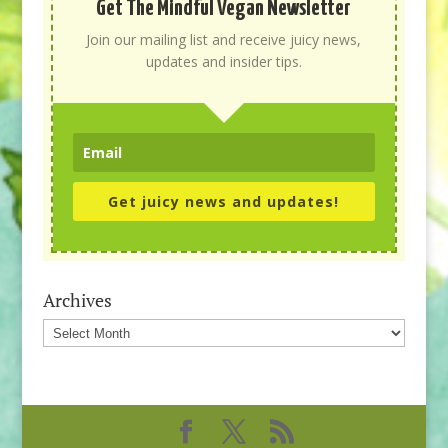
Get The Mindful Vegan Newsletter
Join our mailing list and receive juicy news,
updates and insider tips.
Get juicy news and updates!
Archives
Archives