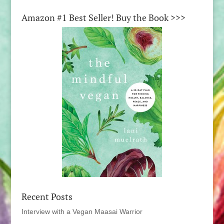
Amazon #1 Best Seller! Buy the Book >>>
Recent Posts
Interview with a Vegan Maasai Warrior