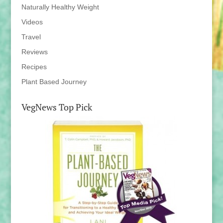
Naturally Healthy Weight
Videos
Travel
Reviews
Recipes
Plant Based Journey
VegNews Top Pick