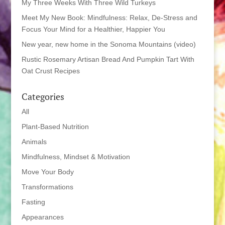
My Three Weeks With Three Wild Turkeys
Meet My New Book: Mindfulness: Relax, De-Stress and
Focus Your Mind for a Healthier, Happier You
New year, new home in the Sonoma Mountains (video)
Rustic Rosemary Artisan Bread And Pumpkin Tart With
Oat Crust Recipes
Categories
All
Plant-Based Nutrition
Animals
Mindfulness, Mindset & Motivation
Move Your Body
Transformations
Fasting
Appearances