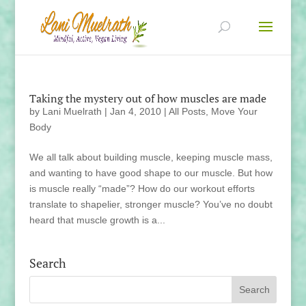
Taking the mystery out of how muscles are made
by
Lani Muelrath
|
Jan 4, 2010
|
All Posts
,
Move Your
Body
We all talk about building muscle, keeping muscle mass,
and wanting to have good shape to our muscle. But how
is muscle really “made”? How do our workout efforts
translate to shapelier, stronger muscle? You’ve no doubt
heard that muscle growth is a...
Search