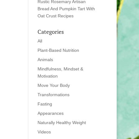
Rustic Rosemary Artisan
Bread And Pumpkin Tart With
Oat Crust Recipes
Categories
All
Plant-Based Nutrition
Animals
Mindfulness, Mindset &
Motivation
Move Your Body
Transformations
Fasting
Appearances
Naturally Healthy Weight
Videos