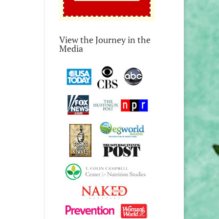
View the Journey in the
Media