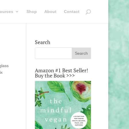
ources
Shop
About
Contact
Search
glass
Amazon #1 Best Seller!
ix
Buy the Book >>>