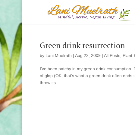
Green drink resurrection
by
Lani Muelrath
|
Aug 22, 2009
|
All Posts
,
Plant-
I’ve been patchy in my green drink consumption. D
of glop (OK, that’s what a green drink often ends
threw its...