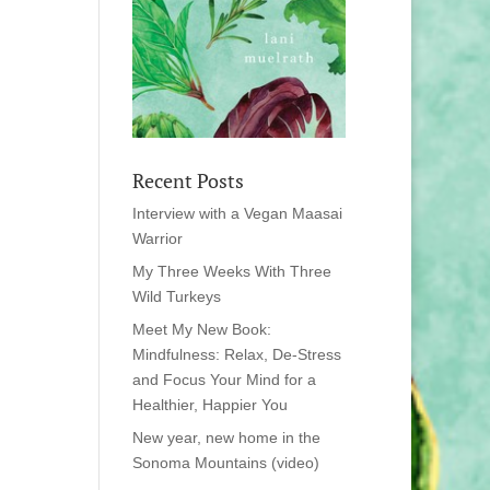
Recent Posts
Interview with a Vegan Maasai
Warrior
My Three Weeks With Three
Wild Turkeys
Meet My New Book:
Mindfulness: Relax, De-Stress
and Focus Your Mind for a
Healthier, Happier You
New year, new home in the
Sonoma Mountains (video)