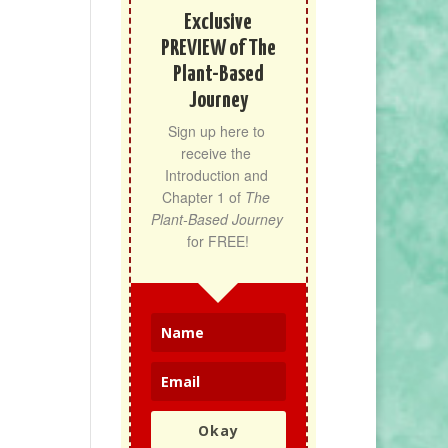
Exclusive
PREVIEW of The
Plant-Based
Journey
Sign up here to 
receive the 
Introduction and 
Chapter 1 of 
The 
Plant-Based Journey
for FREE!
Okay