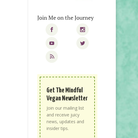
Join Me on the Journey
Get The Mindful
Vegan Newsletter
Join our mailing list
and receive juicy
news, updates and
insider tips.