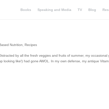
Books
Speaking and Media
TV
Blog
Res
Based Nutrition
,
Recipes
istracted by all the fresh veggies and fruits of summer, my occasional 
 up looking like!) had gone AWOL. In my own defense, my antique Vitam