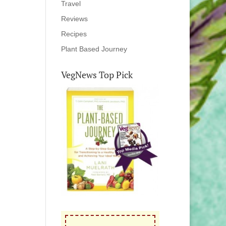
Travel
Reviews
Recipes
Plant Based Journey
VegNews Top Pick