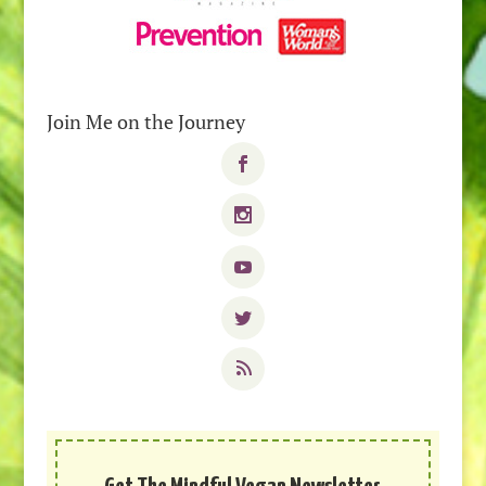
Join Me on the Journey