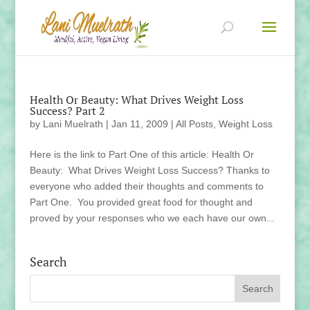
Health Or Beauty: What Drives Weight Loss
Success? Part 2
by
Lani Muelrath
|
Jan 11, 2009
|
All Posts
,
Weight Loss
Here is the link to Part One of this article: Health Or
Beauty: What Drives Weight Loss Success? Thanks to
everyone who added their thoughts and comments to
Part One. You provided great food for thought and
proved by your responses who we each have our own...
Search