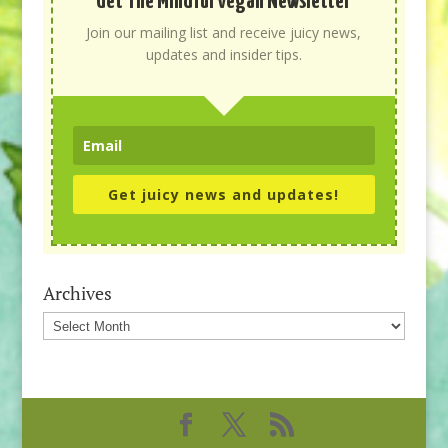
Get The Mindful Vegan Newsletter
Join our mailing list and receive juicy news,
updates and insider tips.
Get juicy news and updates!
Archives
Archives