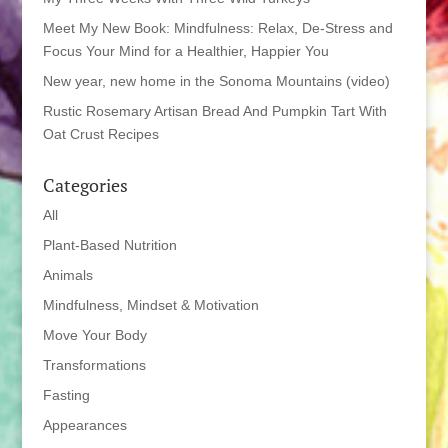
Meet My New Book: Mindfulness: Relax, De-Stress and
Focus Your Mind for a Healthier, Happier You
New year, new home in the Sonoma Mountains (video)
Rustic Rosemary Artisan Bread And Pumpkin Tart With
Oat Crust Recipes
Categories
All
Plant-Based Nutrition
Animals
Mindfulness, Mindset & Motivation
Move Your Body
Transformations
Fasting
Appearances