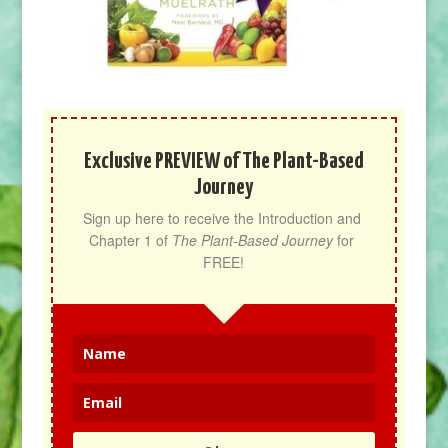
Exclusive PREVIEW of The Plant-Based
Journey
Sign up here to receive the Introduction and 
Chapter 1 of 
The Plant-Based Journey
 for 
FREE!