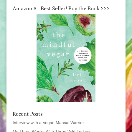
Amazon #1 Best Seller! Buy the Book >>>
Recent Posts
Interview with a Vegan Maasai Warrior
My Three Weeks With Three Wild Turkeys