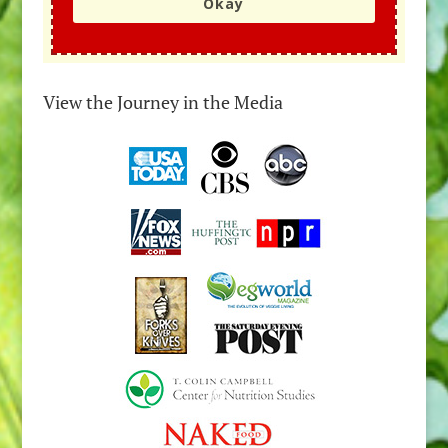
Okay
View the Journey in the Media