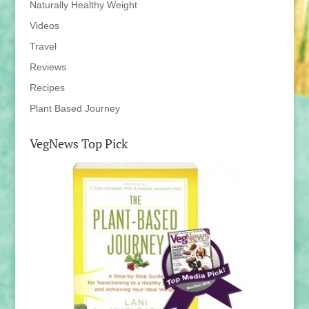
Naturally Healthy Weight
Videos
Travel
Reviews
Recipes
Plant Based Journey
VegNews Top Pick