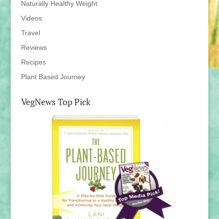
Naturally Healthy Weight
Videos
Travel
Reviews
Recipes
Plant Based Journey
VegNews Top Pick