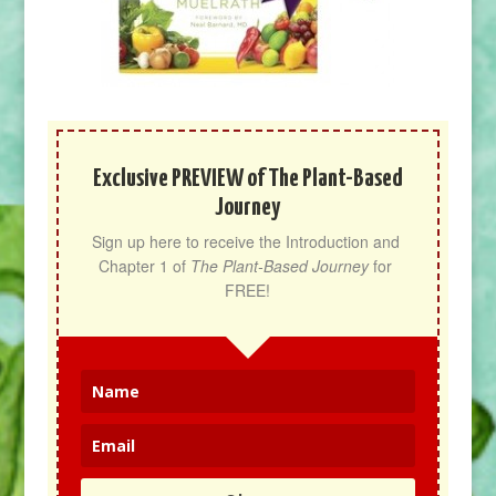
Exclusive PREVIEW of The Plant-Based
Journey
Sign up here to receive the Introduction and 
Chapter 1 of 
The Plant-Based Journey
 for 
FREE!