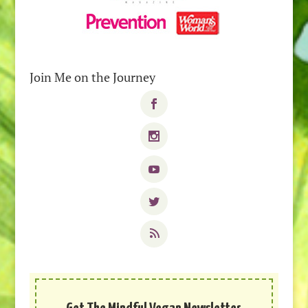
Join Me on the Journey