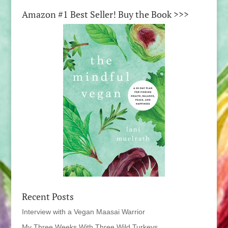
Amazon #1 Best Seller! Buy the Book >>>
Recent Posts
Interview with a Vegan Maasai Warrior
My Three Weeks With Three Wild Turkeys