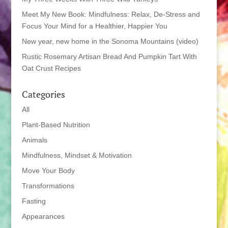
Meet My New Book: Mindfulness: Relax, De-Stress and
Focus Your Mind for a Healthier, Happier You
New year, new home in the Sonoma Mountains (video)
Rustic Rosemary Artisan Bread And Pumpkin Tart With
Oat Crust Recipes
Categories
All
Plant-Based Nutrition
Animals
Mindfulness, Mindset & Motivation
Move Your Body
Transformations
Fasting
Appearances