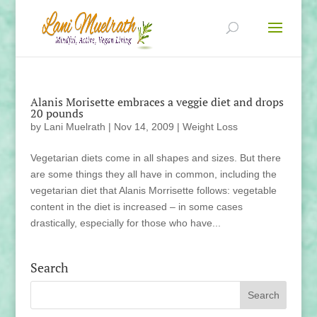
Alanis Morisette embraces a veggie diet and drops
20 pounds
by
Lani Muelrath
|
Nov 14, 2009
|
Weight Loss
Vegetarian diets come in all shapes and sizes. But there
are some things they all have in common, including the
vegetarian diet that Alanis Morrisette follows: vegetable
content in the diet is increased – in some cases
drastically, especially for those who have...
Search