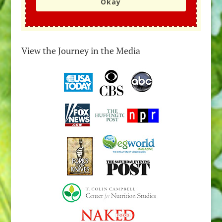
Okay
View the Journey in the Media