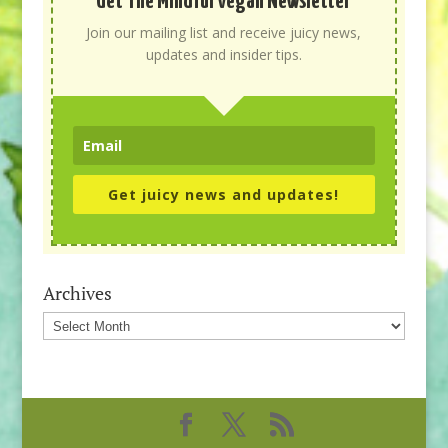
Get The Mindful Vegan Newsletter
Join our mailing list and receive juicy news,
updates and insider tips.
Get juicy news and updates!
Archives
Archives