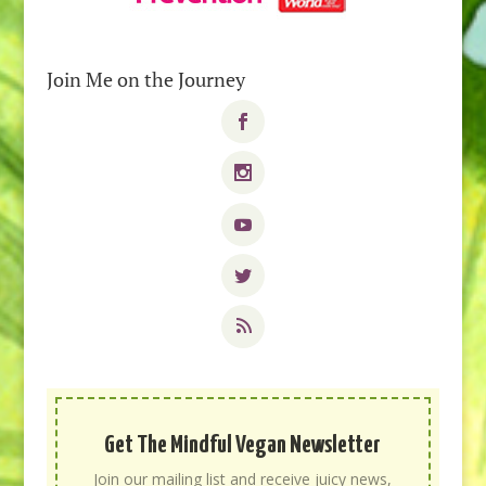
Join Me on the Journey
Get The Mindful Vegan Newsletter
Join our mailing list and receive juicy news,