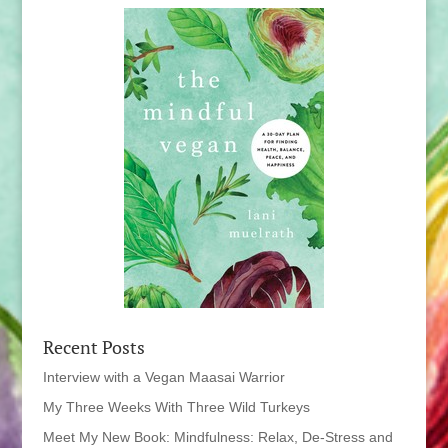
Recent Posts
Interview with a Vegan Maasai Warrior
My Three Weeks With Three Wild Turkeys
Meet My New Book: Mindfulness: Relax, De-Stress and