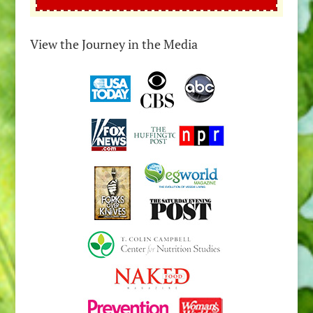
View the Journey in the Media