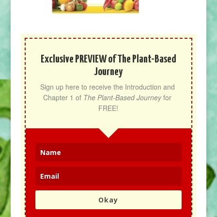
Exclusive PREVIEW of The Plant-Based
Journey
Sign up here to receive the Introduction and 
Chapter 1 of 
The Plant-Based Journey
 for 
FREE!
Okay