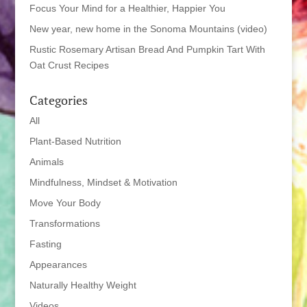
Focus Your Mind for a Healthier, Happier You
New year, new home in the Sonoma Mountains (video)
Rustic Rosemary Artisan Bread And Pumpkin Tart With
Oat Crust Recipes
Categories
All
Plant-Based Nutrition
Animals
Mindfulness, Mindset & Motivation
Move Your Body
Transformations
Fasting
Appearances
Naturally Healthy Weight
Videos