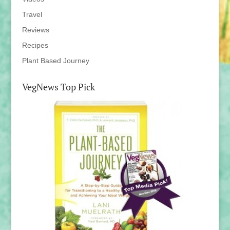
Travel
Reviews
Recipes
Plant Based Journey
VegNews Top Pick