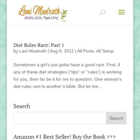
Diet Rules Rant: Part 1
by
Lani Muelrath
|
Aug 8, 2011
|
All Posts
,
All Setup
Sometimes a girl’s just gotta have a good rant. First, if
any of these diet strategies (“tips” or “rules”) is working
for you, then far be it for me to question. One woman’s
diet rules rant is another’s bible. But let me...
Search
Amazon #1 Best Seller! Buy the Book >>>