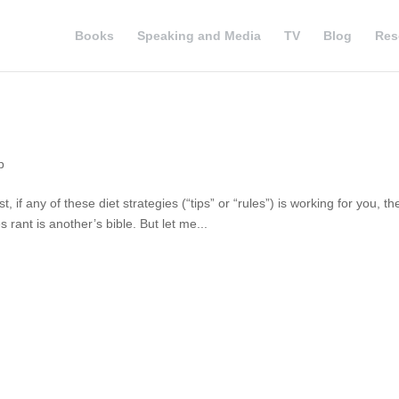
Books
Speaking and Media
TV
Blog
Res
p
, if any of these diet strategies (“tips” or “rules”) is working for you, th
 rant is another’s bible. But let me...