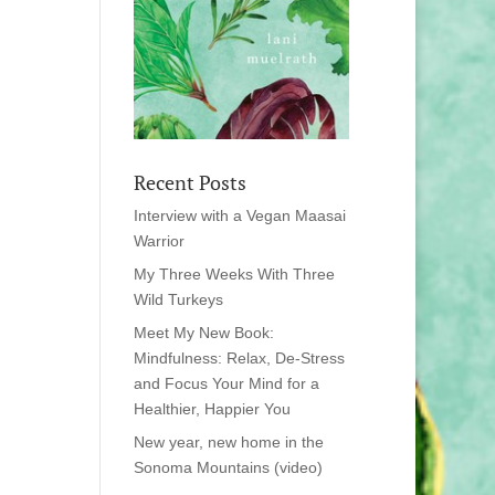
Recent Posts
Interview with a Vegan Maasai
Warrior
My Three Weeks With Three
Wild Turkeys
Meet My New Book:
Mindfulness: Relax, De-Stress
and Focus Your Mind for a
Healthier, Happier You
New year, new home in the
Sonoma Mountains (video)