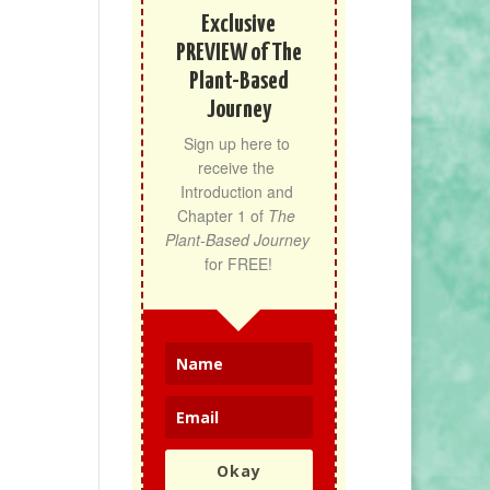
Exclusive
PREVIEW of The
Plant-Based
Journey
Sign up here to 
receive the 
Introduction and 
Chapter 1 of 
The 
Plant-Based Journey
for FREE!
Okay