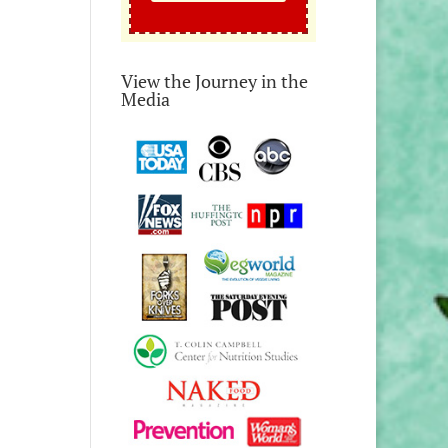
View the Journey in the
Media