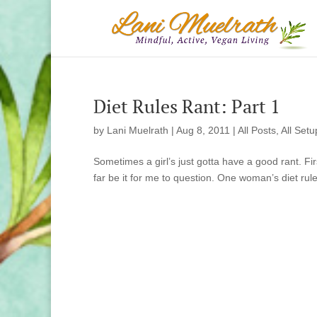
Diet Rules Rant: Part 1
by
Lani Muelrath
|
Aug 8, 2011
|
All Posts
,
All Setu
Sometimes a girl’s just gotta have a good rant. First
far be it for me to question. One woman’s diet rules