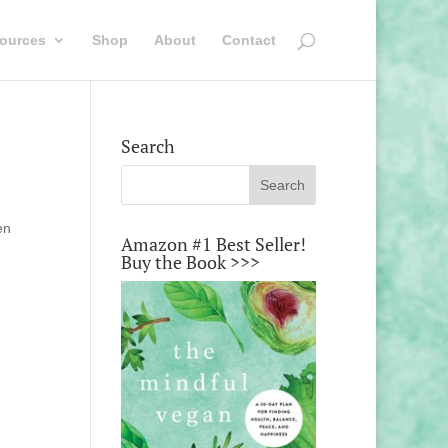
ources
Shop
About
Contact
Search
en
Amazon #1 Best Seller!
Buy the Book >>>