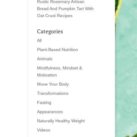
Rustic Rosemary Artisan
Bread And Pumpkin Tart With
Oat Crust Recipes
Categories
All
Plant-Based Nutrition
Animals
Mindfulness, Mindset &
Motivation
Move Your Body
Transformations
Fasting
Appearances
Naturally Healthy Weight
Videos