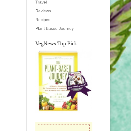
Travel
Reviews
Recipes
Plant Based Journey
VegNews Top Pick