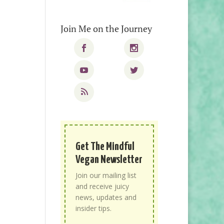
Join Me on the Journey
Get The Mindful
Vegan Newsletter
Join our mailing list
and receive juicy
news, updates and
insider tips.