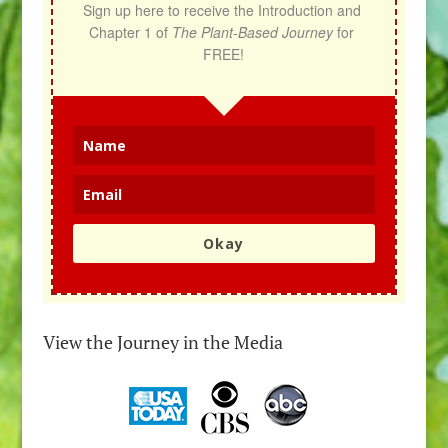
Sign up here to receive the Introduction and 
Chapter 1 of 
The Plant-Based Journey
 for 
FREE!
Okay
View the Journey in the Media