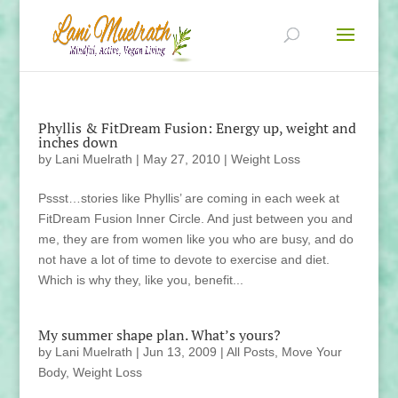
Phyllis & FitDream Fusion: Energy up, weight and
inches down
by
Lani Muelrath
|
May 27, 2010
|
Weight Loss
Pssst…stories like Phyllis’ are coming in each week at
FitDream Fusion Inner Circle. And just between you and
me, they are from women like you who are busy, and do
not have a lot of time to devote to exercise and diet.
Which is why they, like you, benefit...
My summer shape plan. What’s yours?
by
Lani Muelrath
|
Jun 13, 2009
|
All Posts
,
Move Your
Body
,
Weight Loss