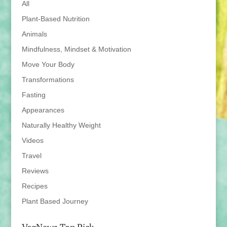
All
Plant-Based Nutrition
Animals
Mindfulness, Mindset & Motivation
Move Your Body
Transformations
Fasting
Appearances
Naturally Healthy Weight
Videos
Travel
Reviews
Recipes
Plant Based Journey