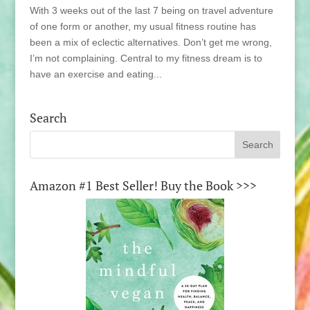
With 3 weeks out of the last 7 being on travel adventure
of one form or another, my usual fitness routine has
been a mix of eclectic alternatives. Don’t get me wrong,
I’m not complaining. Central to my fitness dream is to
have an exercise and eating...
Search
Amazon #1 Best Seller! Buy the Book >>>