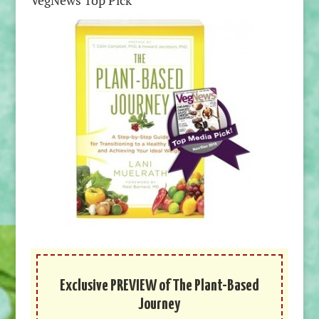
VegNews Top Pick
Exclusive PREVIEW of The Plant-Based
Journey