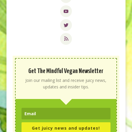
Get The Mindful Vegan Newsletter
Join our mailing list and receive juicy news,
updates and insider tips.
Get juicy news and updates!