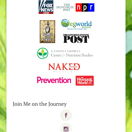
Join Me on the Journey