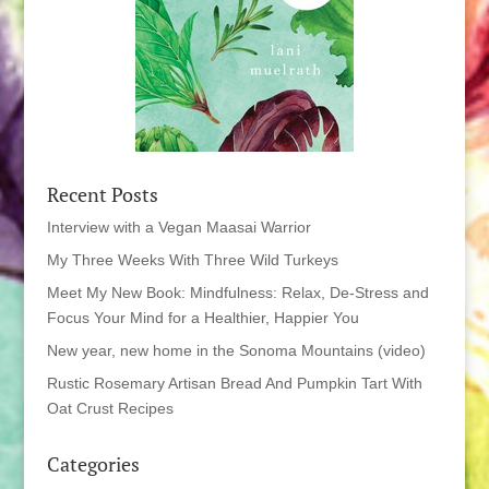
Recent Posts
Interview with a Vegan Maasai Warrior
My Three Weeks With Three Wild Turkeys
Meet My New Book: Mindfulness: Relax, De-Stress and
Focus Your Mind for a Healthier, Happier You
New year, new home in the Sonoma Mountains (video)
Rustic Rosemary Artisan Bread And Pumpkin Tart With
Oat Crust Recipes
Categories