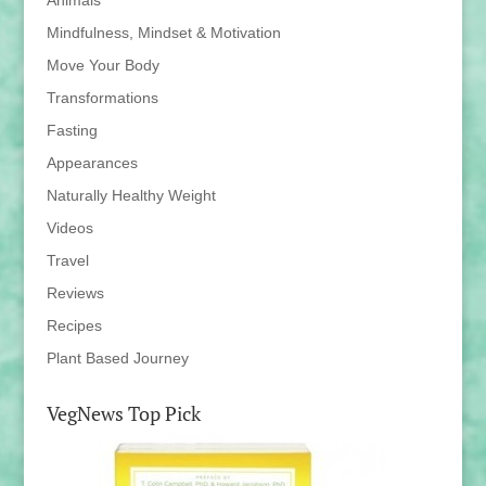
Mindfulness, Mindset & Motivation
Move Your Body
Transformations
Fasting
Appearances
Naturally Healthy Weight
Videos
Travel
Reviews
Recipes
Plant Based Journey
VegNews Top Pick