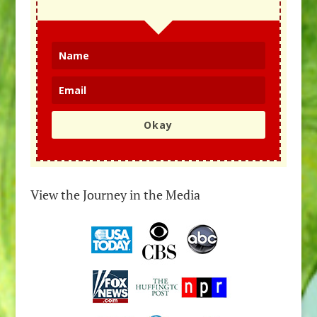
Okay
View the Journey in the Media