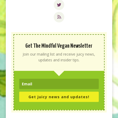
Get The Mindful Vegan Newsletter
Join our mailing list and receive juicy news,
updates and insider tips.
Get juicy news and updates!