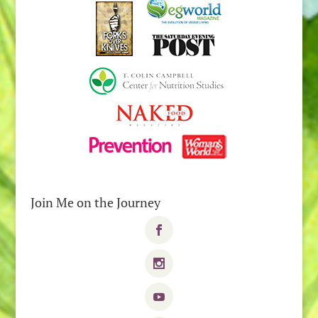
Join Me on the Journey