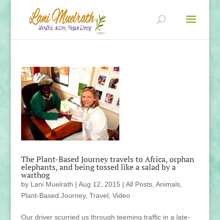
The Plant-Based Journey travels to Africa, orphan
elephants, and being tossed like a salad by a
warthog
by
Lani Muelrath
|
Aug 12, 2015
|
All Posts
,
Animals
,
Plant-Based Journey
,
Travel
,
Video
Our driver scurried us through teeming traffic in a late-