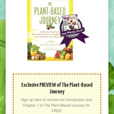
Exclusive PREVIEW of The Plant-Based
Journey
Sign up here to receive the Introduction and 
Chapter 1 of 
The Plant-Based Journey
 for 
FREE!