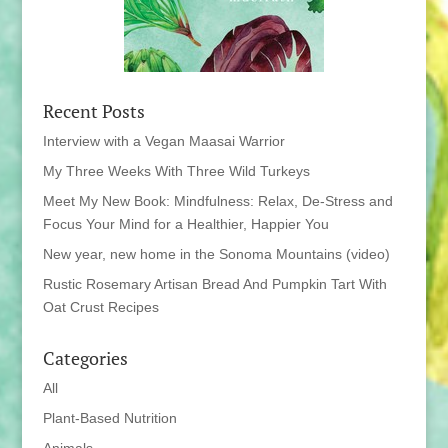
Recent Posts
Interview with a Vegan Maasai Warrior
My Three Weeks With Three Wild Turkeys
Meet My New Book: Mindfulness: Relax, De-Stress and
Focus Your Mind for a Healthier, Happier You
New year, new home in the Sonoma Mountains (video)
Rustic Rosemary Artisan Bread And Pumpkin Tart With
Oat Crust Recipes
Categories
All
Plant-Based Nutrition
Animals