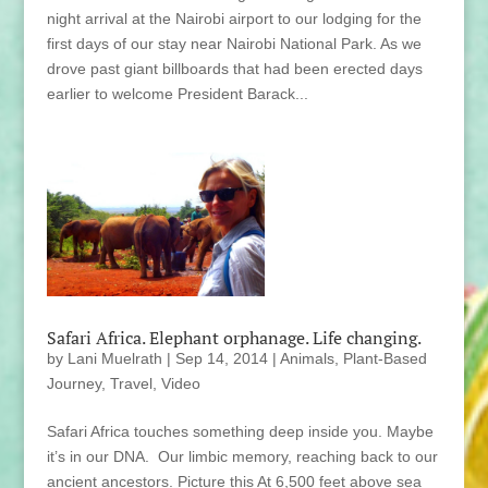
night arrival at the Nairobi airport to our lodging for the
first days of our stay near Nairobi National Park. As we
drove past giant billboards that had been erected days
earlier to welcome President Barack...
Safari Africa. Elephant orphanage. Life changing.
by
Lani Muelrath
|
Sep 14, 2014
|
Animals
,
Plant-Based
Journey
,
Travel
,
Video
Safari Africa touches something deep inside you. Maybe
it’s in our DNA. Our limbic memory, reaching back to our
ancient ancestors. Picture this At 6,500 feet above sea