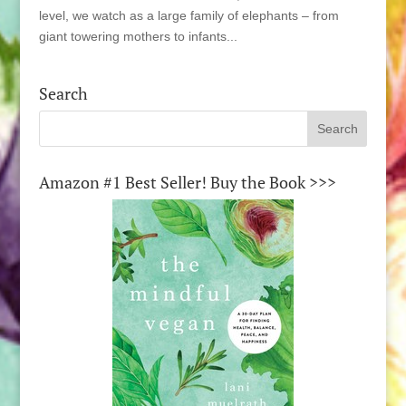
level, we watch as a large family of elephants – from
giant towering mothers to infants...
Search
Amazon #1 Best Seller! Buy the Book >>>