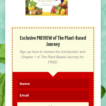
Exclusive PREVIEW of The Plant-Based
Journey
Sign up here to receive the Introduction and 
Chapter 1 of 
The Plant-Based Journey
 for 
FREE!