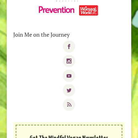
Join Me on the Journey