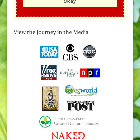
Okay
View the Journey in the Media