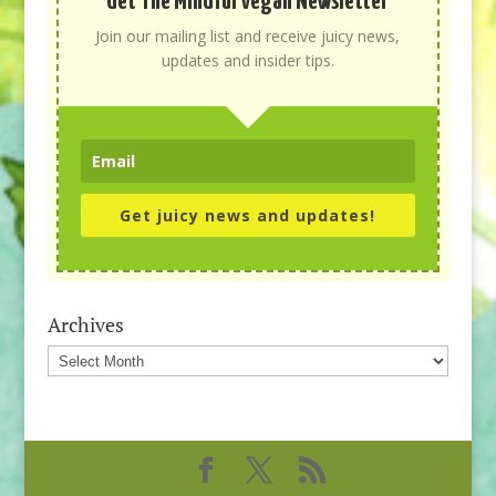
Get The Mindful Vegan Newsletter
Join our mailing list and receive juicy news,
updates and insider tips.
Get juicy news and updates!
Archives
Archives