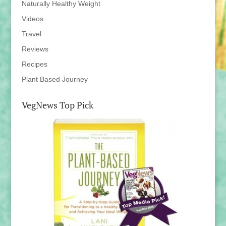
Naturally Healthy Weight
Videos
Travel
Reviews
Recipes
Plant Based Journey
VegNews Top Pick