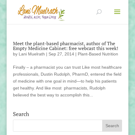
Meet the plant-based pharmacist, author of The
Empty Medicine Cabinet: free webcast this week!
by
Lani Muelrath
|
Sep 27, 2014
|
Plant-Based Nutrition
Finally – a pharmacist you can trust Like most healthcare
professionals, Dustin Rudolph, PharmD, entered the field
of medicine with one goal in mind—to help his patients
get healthy. And like most pharmacists, Rudolph
believed the best way to accomplish this...
Search