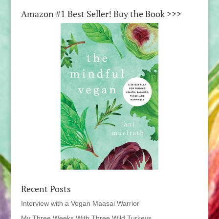
Amazon #1 Best Seller! Buy the Book >>>
Recent Posts
Interview with a Vegan Maasai Warrior
My Three Weeks With Three Wild Turkeys