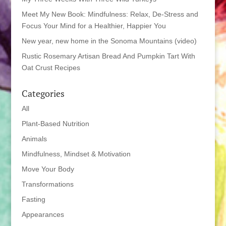
Meet My New Book: Mindfulness: Relax, De-Stress and
Focus Your Mind for a Healthier, Happier You
New year, new home in the Sonoma Mountains (video)
Rustic Rosemary Artisan Bread And Pumpkin Tart With
Oat Crust Recipes
Categories
All
Plant-Based Nutrition
Animals
Mindfulness, Mindset & Motivation
Move Your Body
Transformations
Fasting
Appearances