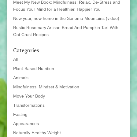
Meet My New Book: Mindfulness: Relax, De-Stress and
Focus Your Mind for a Healthier, Happier You
New year, new home in the Sonoma Mountains (video)
Rustic Rosemary Artisan Bread And Pumpkin Tart With
Oat Crust Recipes
Categories
All
Plant-Based Nutrition
Animals
Mindfulness, Mindset & Motivation
Move Your Body
Transformations
Fasting
Appearances
Naturally Healthy Weight