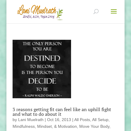
3 reasons getting fit can feel like an uphill fight
and what to do about it
by
Lani Muelrath
|
Oct 16, 2013
|
All Posts
,
All Setup
,
Mindfulness, Mindset, & Motivation
,
Move Your Body
,