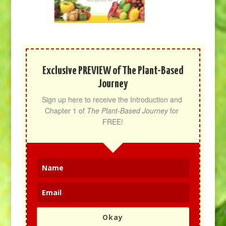
Exclusive PREVIEW of The Plant-Based
Journey
Sign up here to receive the Introduction and 
Chapter 1 of 
The Plant-Based Journey
 for 
FREE!
Okay