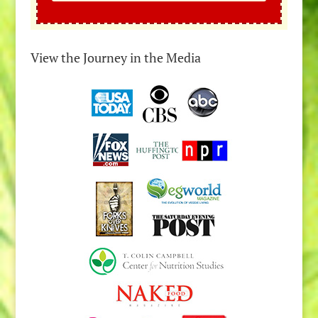
View the Journey in the Media