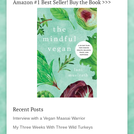
Amazon #1 Best Seller! Buy the Book >>>
Recent Posts
Interview with a Vegan Maasai Warrior
My Three Weeks With Three Wild Turkeys