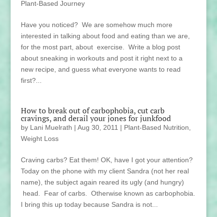
Plant-Based Journey
Have you noticed? We are somehow much more
interested in talking about food and eating than we are,
for the most part, about exercise. Write a blog post
about sneaking in workouts and post it right next to a
new recipe, and guess what everyone wants to read
first?...
How to break out of carbophobia, cut carb
cravings, and derail your jones for junkfood
by
Lani Muelrath
|
Aug 30, 2011
|
Plant-Based Nutrition
,
Weight Loss
Craving carbs? Eat them! OK, have I got your attention?
Today on the phone with my client Sandra (not her real
name), the subject again reared its ugly (and hungry)
head. Fear of carbs. Otherwise known as carbophobia.
I bring this up today because Sandra is not...