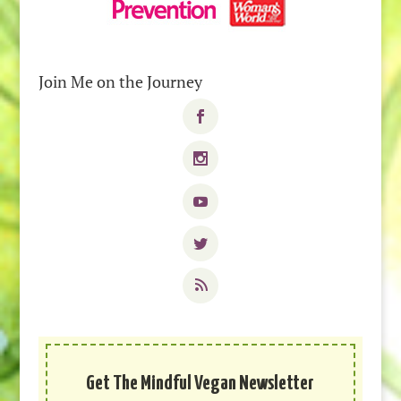
Join Me on the Journey
Get The Mindful Vegan Newsletter