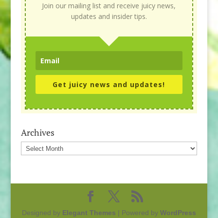
Join our mailing list and receive juicy news,
updates and insider tips.
Get juicy news and updates!
Archives
Archives
Designed by
Elegant Themes
| Powered by
WordPress