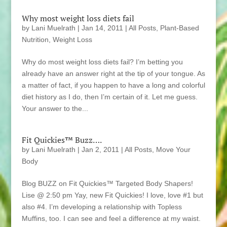
Why most weight loss diets fail
by
Lani Muelrath
|
Jan 14, 2011
|
All Posts
,
Plant-Based
Nutrition
,
Weight Loss
Why do most weight loss diets fail? I’m betting you
already have an answer right at the tip of your tongue. As
a matter of fact, if you happen to have a long and colorful
diet history as I do, then I’m certain of it. Let me guess.
Your answer to the...
Fit Quickies™ Buzz….
by
Lani Muelrath
|
Jan 2, 2011
|
All Posts
,
Move Your
Body
Blog BUZZ on Fit Quickies™ Targeted Body Shapers!
Lise @ 2:50 pm Yay, new Fit Quickies! I love, love #1 but
also #4. I’m developing a relationship with Topless
Muffins, too. I can see and feel a difference at my waist.