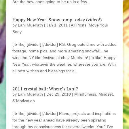
Are the new ones going to be up in a few...
Happy New Year! Snow romp today (video!)
by
Lani Muelrath
|
Jan 1, 2011
|
All Posts
,
Move Your
Body
[fb-like] [divider] [/divider] P.S. Greg outdid me with added
footage, home pics, and more amazing snowfall…he
wins the NY film festival at chez Muelrath! [fb-like] Happy
New Year, whatever the weather, wherever you are! With
all best wishes and blessings for a...
2011 crystal ball: Where’s Lani?
by
Lani Muelrath
|
Dec 29, 2010
|
Mindfulness, Mindset,
& Motivation
[fb-like] [divider] [/divider] Plans, projects and inspirations
for the new year ahead have already been spiraling
through my consciousness for several weeks. You? I’ve