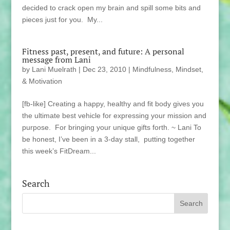
decided to crack open my brain and spill some bits and
pieces just for you. My...
Fitness past, present, and future: A personal
message from Lani
by
Lani Muelrath
|
Dec 23, 2010
|
Mindfulness, Mindset,
& Motivation
[fb-like] Creating a happy, healthy and fit body gives you
the ultimate best vehicle for expressing your mission and
purpose. For bringing your unique gifts forth. ~ Lani To
be honest, I’ve been in a 3-day stall, putting together
this week’s FitDream...
Search