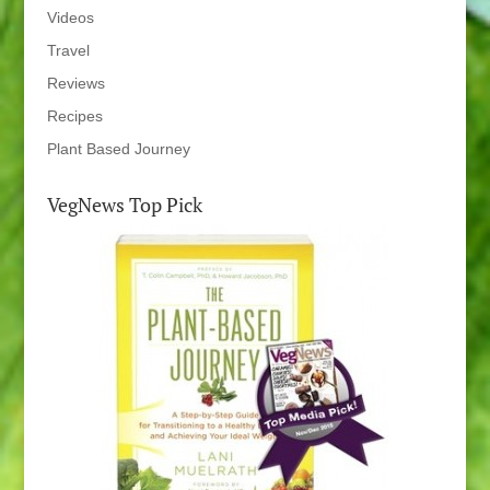
Videos
Travel
Reviews
Recipes
Plant Based Journey
VegNews Top Pick