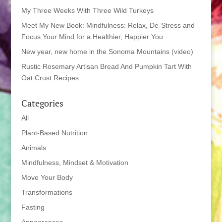
My Three Weeks With Three Wild Turkeys
Meet My New Book: Mindfulness: Relax, De-Stress and
Focus Your Mind for a Healthier, Happier You
New year, new home in the Sonoma Mountains (video)
Rustic Rosemary Artisan Bread And Pumpkin Tart With
Oat Crust Recipes
Categories
All
Plant-Based Nutrition
Animals
Mindfulness, Mindset & Motivation
Move Your Body
Transformations
Fasting