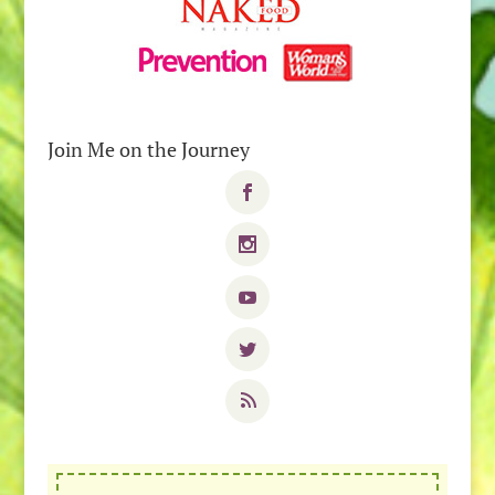
Join Me on the Journey