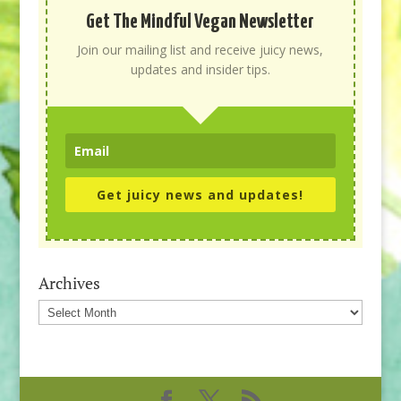
Get The Mindful Vegan Newsletter
Join our mailing list and receive juicy news,
updates and insider tips.
Get juicy news and updates!
Archives
Archives