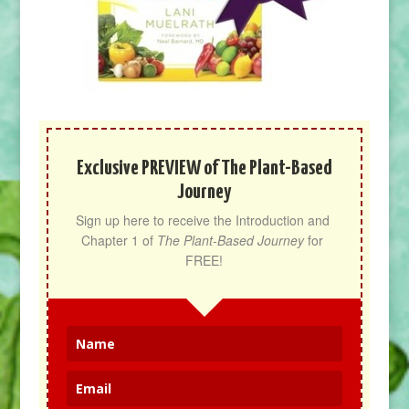
Exclusive PREVIEW of The Plant-Based
Journey
Sign up here to receive the Introduction and 
Chapter 1 of 
The Plant-Based Journey
 for 
FREE!