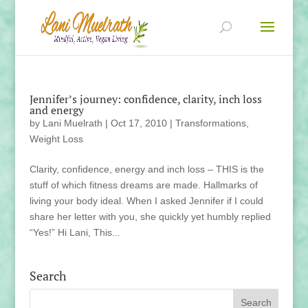
Jennifer’s journey: confidence, clarity, inch loss
and energy
by
Lani Muelrath
|
Oct 17, 2010
|
Transformations
,
Weight Loss
Clarity, confidence, energy and inch loss – THIS is the
stuff of which fitness dreams are made. Hallmarks of
living your body ideal. When I asked Jennifer if I could
share her letter with you, she quickly yet humbly replied
“Yes!” Hi Lani, This...
Search