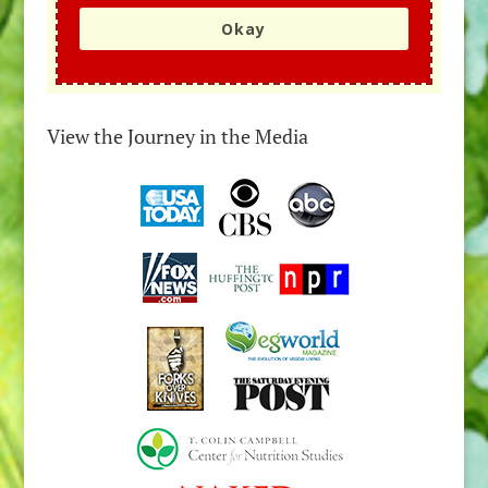
Okay
View the Journey in the Media