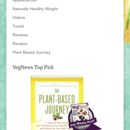
Appearances
Naturally Healthy Weight
Videos
Travel
Reviews
Recipes
Plant Based Journey
VegNews Top Pick