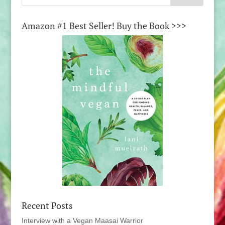
Amazon #1 Best Seller! Buy the Book >>>
Recent Posts
Interview with a Vegan Maasai Warrior