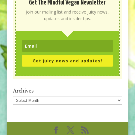
Get The Mindful Vegan Newsletter
Join our mailing list and receive juicy news,
updates and insider tips.
Get juicy news and updates!
Archives
Archives