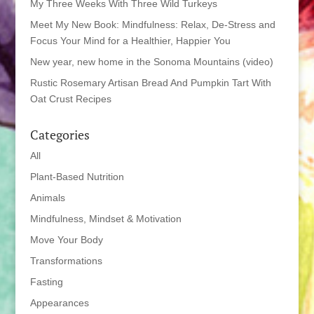
My Three Weeks With Three Wild Turkeys
Meet My New Book: Mindfulness: Relax, De-Stress and
Focus Your Mind for a Healthier, Happier You
New year, new home in the Sonoma Mountains (video)
Rustic Rosemary Artisan Bread And Pumpkin Tart With
Oat Crust Recipes
Categories
All
Plant-Based Nutrition
Animals
Mindfulness, Mindset & Motivation
Move Your Body
Transformations
Fasting
Appearances