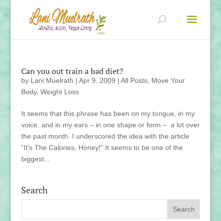
Can you out train a bad diet?
by
Lani Muelrath
|
Apr 9, 2009
|
All Posts
,
Move Your
Body
,
Weight Loss
It seems that this phrase has been on my tongue, in my
voice, and in my ears – in one shape or form – a lot over
the past month. I underscored the idea with the article
“It’s The Calories, Honey!” It seems to be one of the
biggest...
Search