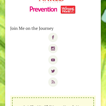
Join Me on the Journey