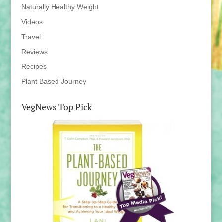
Naturally Healthy Weight
Videos
Travel
Reviews
Recipes
Plant Based Journey
VegNews Top Pick