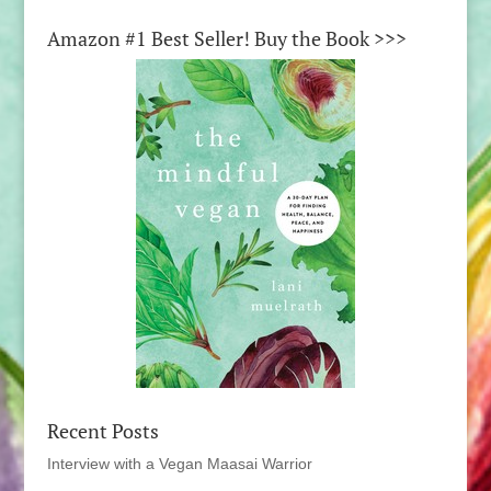
Amazon #1 Best Seller! Buy the Book >>>
Recent Posts
Interview with a Vegan Maasai Warrior