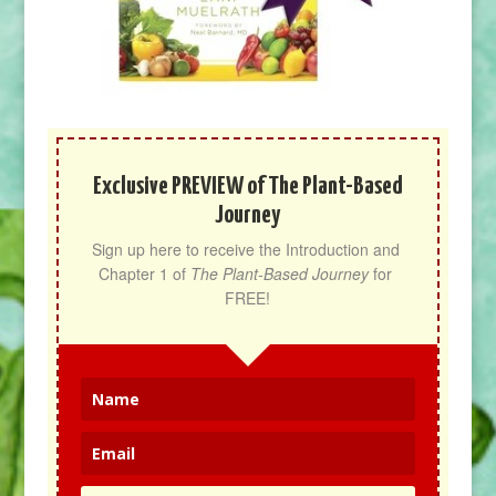
Exclusive PREVIEW of The Plant-Based
Journey
Sign up here to receive the Introduction and 
Chapter 1 of 
The Plant-Based Journey
 for 
FREE!