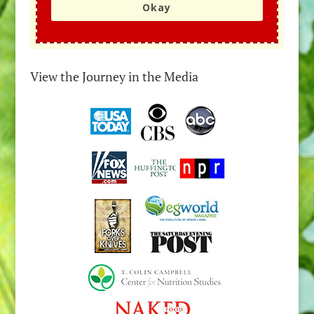
Okay
View the Journey in the Media