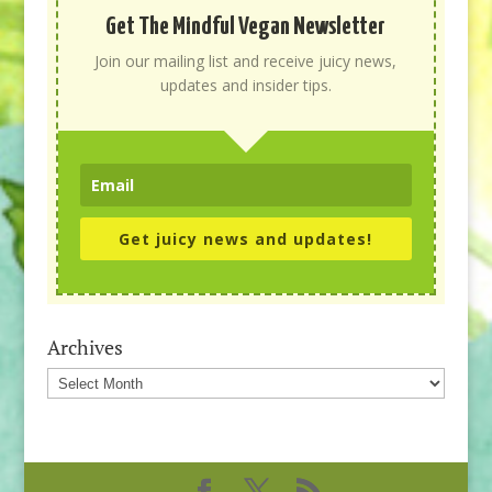
Get The Mindful Vegan Newsletter
Join our mailing list and receive juicy news,
updates and insider tips.
Get juicy news and updates!
Archives
Archives