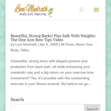
Beautiful, Strong Backs! Play Safe With Weights:
The One Arm Row Tips Video
by
Lani Muelrath
|
Apr 5, 2009
|
All Posts
,
Move Your
Body
,
Video
A beautiful, strong torso with elegant posture and
protection from back pain, all while enhancing your
metabolic rate and a big return on your exercise time
investment? Yes, it’s possible with this outstanding
exercise in your fitness arsenal. But before we go...
Search