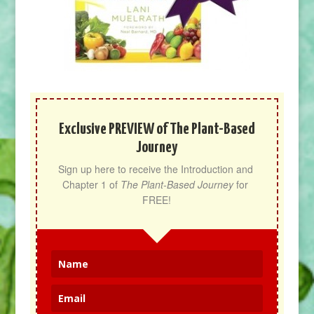
Exclusive PREVIEW of The Plant-Based
Journey
Sign up here to receive the Introduction and 
Chapter 1 of 
The Plant-Based Journey
 for 
FREE!