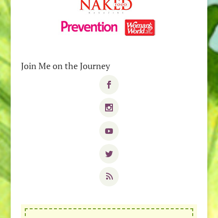
Join Me on the Journey