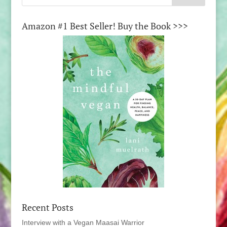
Amazon #1 Best Seller! Buy the Book >>>
Recent Posts
Interview with a Vegan Maasai Warrior