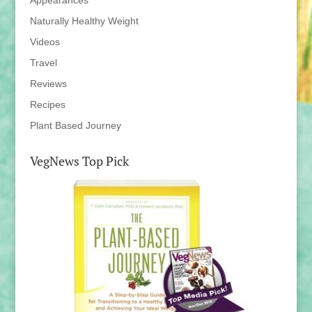
Appearances
Naturally Healthy Weight
Videos
Travel
Reviews
Recipes
Plant Based Journey
VegNews Top Pick