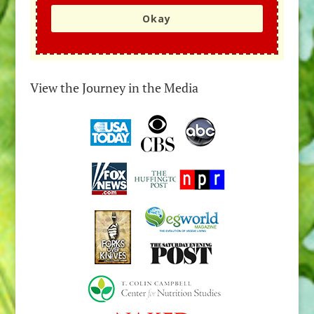
Okay
View the Journey in the Media