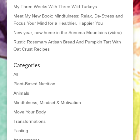
My Three Weeks With Three Wild Turkeys
Meet My New Book: Mindfulness: Relax, De-Stress and
Focus Your Mind for a Healthier, Happier You
New year, new home in the Sonoma Mountains (video)
Rustic Rosemary Artisan Bread And Pumpkin Tart With
Oat Crust Recipes
Categories
All
Plant-Based Nutrition
Animals
Mindfulness, Mindset & Motivation
Move Your Body
Transformations
Fasting