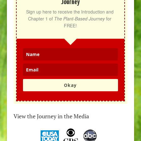
Journey
Sign up here to receive the Introduction and 
Chapter 1 of 
The Plant-Based Journey
 for 
FREE!
Okay
View the Journey in the Media