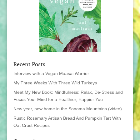
Recent Posts
Interview with a Vegan Maasai Warrior
My Three Weeks With Three Wild Turkeys
Meet My New Book: Mindfulness: Relax, De-Stress and
Focus Your Mind for a Healthier, Happier You
New year, new home in the Sonoma Mountains (video)
Rustic Rosemary Artisan Bread And Pumpkin Tart With
Oat Crust Recipes