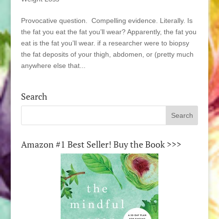
Provocative question. Compelling evidence. Literally. Is
the fat you eat the fat you’ll wear? Apparently, the fat you
eat is the fat you’ll wear. if a researcher were to biopsy
the fat deposits of your thigh, abdomen, or (pretty much
anywhere else that...
Search
Amazon #1 Best Seller! Buy the Book >>>