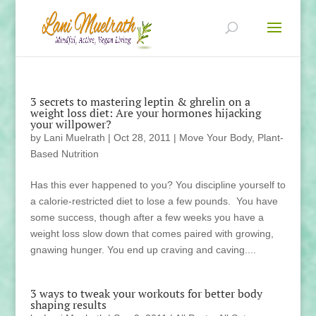
3 secrets to mastering leptin & ghrelin on a
weight loss diet: Are your hormones hijacking
your willpower?
by
Lani Muelrath
|
Oct 28, 2011
|
Move Your Body
,
Plant-
Based Nutrition
Has this ever happened to you? You discipline yourself to
a calorie-restricted diet to lose a few pounds. You have
some success, though after a few weeks you have a
weight loss slow down that comes paired with growing,
gnawing hunger. You end up craving and caving....
3 ways to tweak your workouts for better body
shaping results