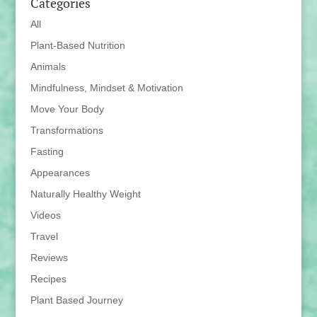
Categories
All
Plant-Based Nutrition
Animals
Mindfulness, Mindset & Motivation
Move Your Body
Transformations
Fasting
Appearances
Naturally Healthy Weight
Videos
Travel
Reviews
Recipes
Plant Based Journey