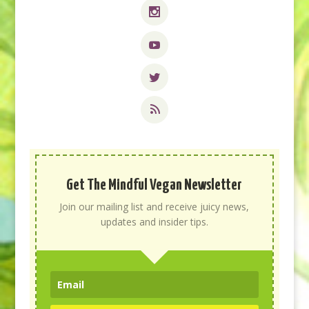
Get The Mindful Vegan Newsletter
Join our mailing list and receive juicy news,
updates and insider tips.