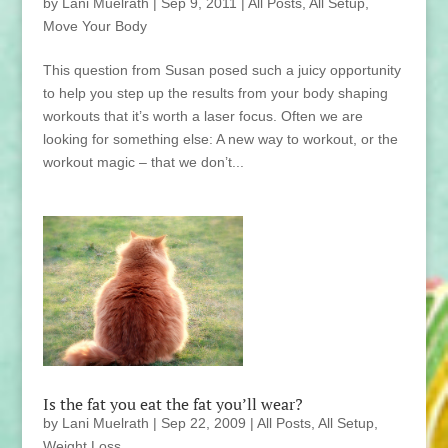
by
Lani Muelrath
|
Sep 9, 2011
|
All Posts
,
All Setup
,
Move Your Body
This question from Susan posed such a juicy opportunity
to help you step up the results from your body shaping
workouts that it’s worth a laser focus. Often we are
looking for something else: A new way to workout, or the
workout magic – that we don’t...
Is the fat you eat the fat you’ll wear?
by
Lani Muelrath
|
Sep 22, 2009
|
All Posts
,
All Setup
,
Weight Loss