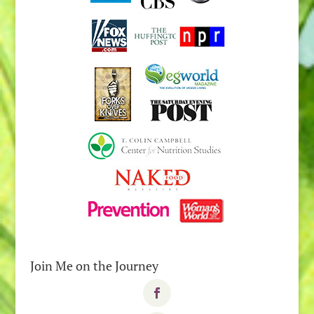
Join Me on the Journey