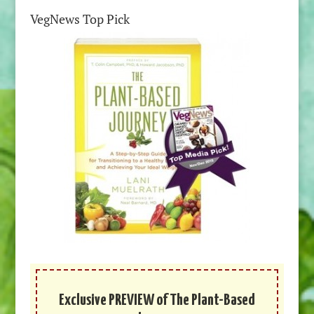
VegNews Top Pick
Exclusive PREVIEW of The Plant-Based