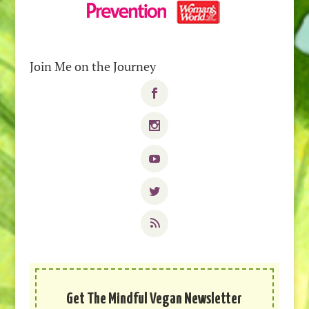
Join Me on the Journey
Get The Mindful Vegan Newsletter