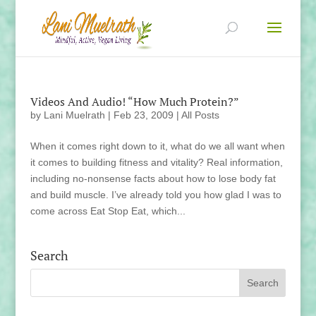
Videos And Audio! “How Much Protein?”
by
Lani Muelrath
|
Feb 23, 2009
|
All Posts
When it comes right down to it, what do we all want when
it comes to building fitness and vitality? Real information,
including no-nonsense facts about how to lose body fat
and build muscle. I’ve already told you how glad I was to
come across Eat Stop Eat, which...
Search