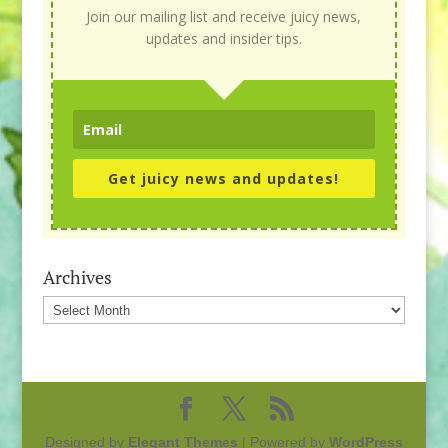
Join our mailing list and receive juicy news,
updates and insider tips.
Get juicy news and updates!
Archives
Archives
Designed by
Elegant Themes
| Powered by
WordPress