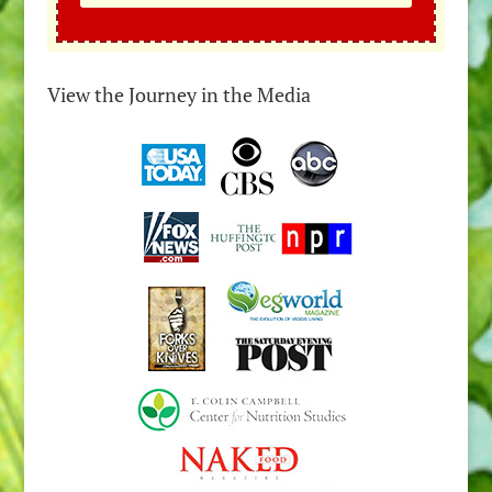
View the Journey in the Media