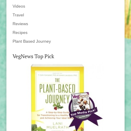
Videos
Travel
Reviews
Recipes
Plant Based Journey
VegNews Top Pick