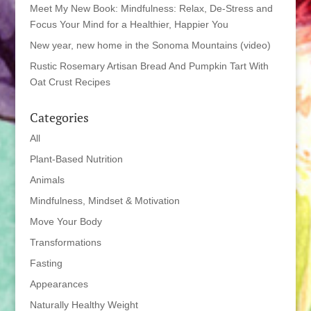
Meet My New Book: Mindfulness: Relax, De-Stress and
Focus Your Mind for a Healthier, Happier You
New year, new home in the Sonoma Mountains (video)
Rustic Rosemary Artisan Bread And Pumpkin Tart With
Oat Crust Recipes
Categories
All
Plant-Based Nutrition
Animals
Mindfulness, Mindset & Motivation
Move Your Body
Transformations
Fasting
Appearances
Naturally Healthy Weight