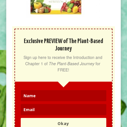
Exclusive PREVIEW of The Plant-Based
Journey
Sign up here to receive the Introduction and 
Chapter 1 of 
The Plant-Based Journey
 for 
FREE!
Okay