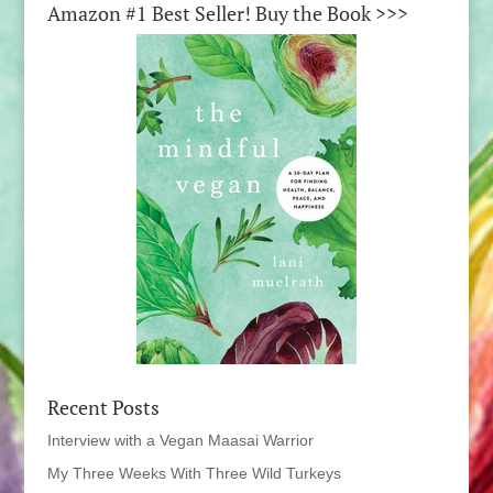
Amazon #1 Best Seller! Buy the Book >>>
Recent Posts
Interview with a Vegan Maasai Warrior
My Three Weeks With Three Wild Turkeys