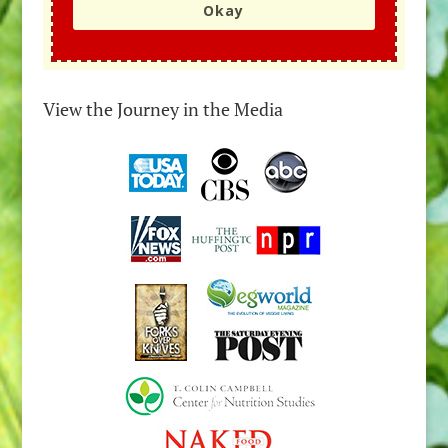
Okay
View the Journey in the Media