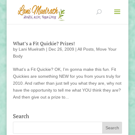
What’s a Fit Quickie? Prizes!
by
Lani Muelrath
|
Dec 26, 2009
|
All Posts
,
Move Your
Body
What’s a Fit Quickie? OK, I’m gonna make this fun. Fit
Quickies are something NEW for you from yours truly for
2010. And rather than just tell you what they are, why not
have the opportunity to tell me what YOU think they are?
And then give out a prize to...
Search