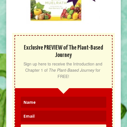
Exclusive PREVIEW of The Plant-Based
Journey
Sign up here to receive the Introduction and 
Chapter 1 of 
The Plant-Based Journey
 for 
FREE!