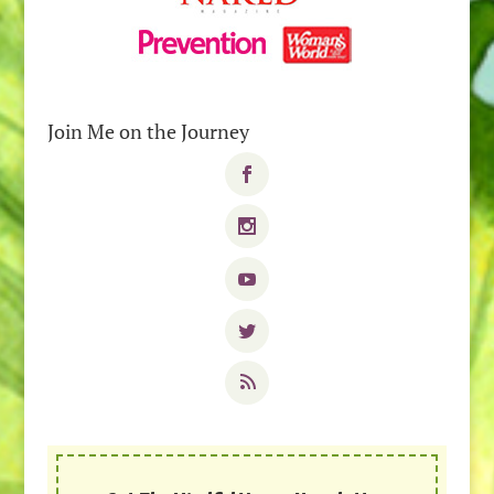
Join Me on the Journey