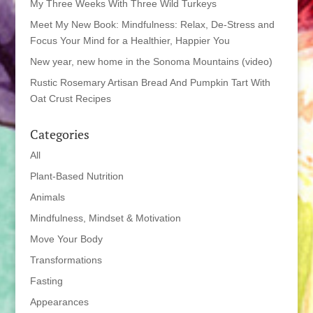
My Three Weeks With Three Wild Turkeys
Meet My New Book: Mindfulness: Relax, De-Stress and
Focus Your Mind for a Healthier, Happier You
New year, new home in the Sonoma Mountains (video)
Rustic Rosemary Artisan Bread And Pumpkin Tart With
Oat Crust Recipes
Categories
All
Plant-Based Nutrition
Animals
Mindfulness, Mindset & Motivation
Move Your Body
Transformations
Fasting
Appearances