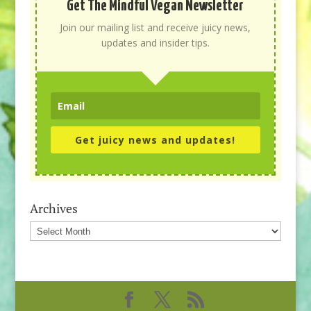
Get The Mindful Vegan Newsletter
Join our mailing list and receive juicy news,
updates and insider tips.
Get juicy news and updates!
Archives
Archives