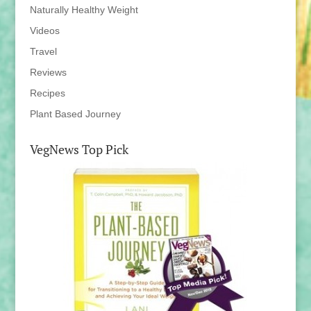
Naturally Healthy Weight
Videos
Travel
Reviews
Recipes
Plant Based Journey
VegNews Top Pick