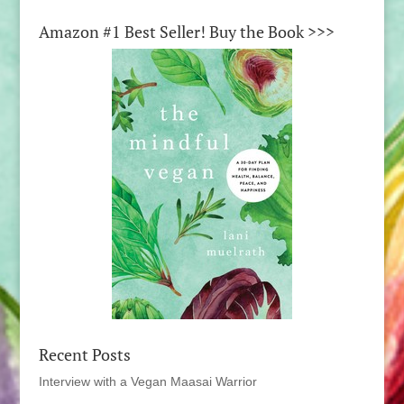
Amazon #1 Best Seller! Buy the Book >>>
Recent Posts
Interview with a Vegan Maasai Warrior