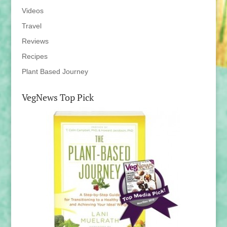
Videos
Travel
Reviews
Recipes
Plant Based Journey
VegNews Top Pick