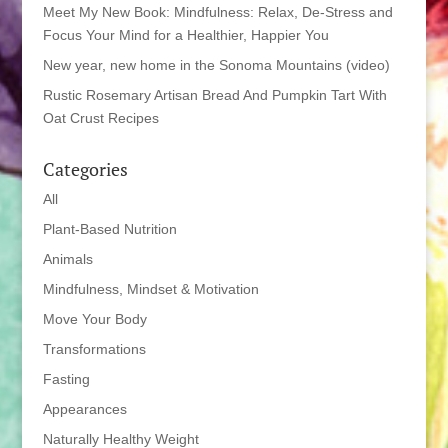
Meet My New Book: Mindfulness: Relax, De-Stress and
Focus Your Mind for a Healthier, Happier You
New year, new home in the Sonoma Mountains (video)
Rustic Rosemary Artisan Bread And Pumpkin Tart With
Oat Crust Recipes
Categories
All
Plant-Based Nutrition
Animals
Mindfulness, Mindset & Motivation
Move Your Body
Transformations
Fasting
Appearances
Naturally Healthy Weight