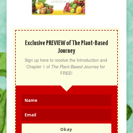
Exclusive PREVIEW of The Plant-Based
Journey
Sign up here to receive the Introduction and 
Chapter 1 of 
The Plant-Based Journey
 for 
FREE!
Okay