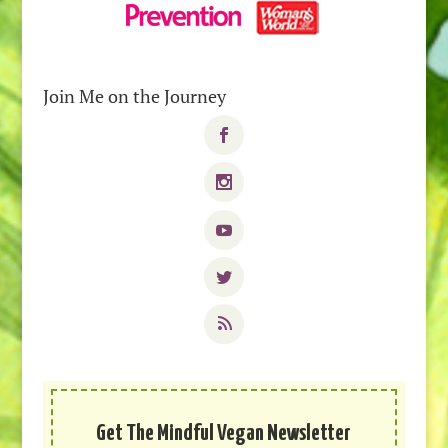
Join Me on the Journey
Get The Mindful Vegan Newsletter