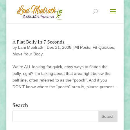
A Flat Belly In 7 Seconds
by
Lani Muelrath
|
Dec 21, 2008
|
All Posts
,
Fit Quickies
,
Move Your Body
We’re ALL looking for quick, easy ways to flatten the
belly, right? I’m talking about that area right below the
belt line, often referred to as the “pooch”. And if you
DON’T know where the “pooch” area is, please present...
Search