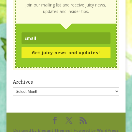
Join our mailing list and receive juicy news,
updates and insider tips.
Get juicy news and updates!
Archives
Archives
Designed by
Elegant Themes
| Powered by
WordPress