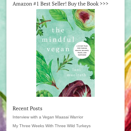
Amazon #1 Best Seller! Buy the Book >>>
Recent Posts
Interview with a Vegan Maasai Warrior
My Three Weeks With Three Wild Turkeys