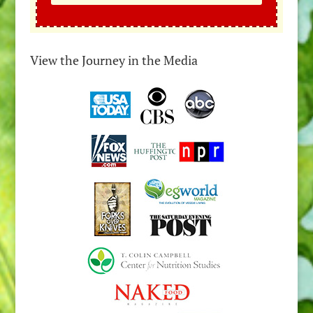
View the Journey in the Media