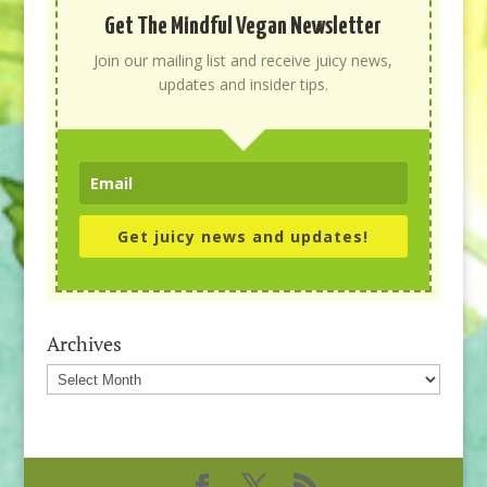
Get The Mindful Vegan Newsletter
Join our mailing list and receive juicy news,
updates and insider tips.
Get juicy news and updates!
Archives
Archives