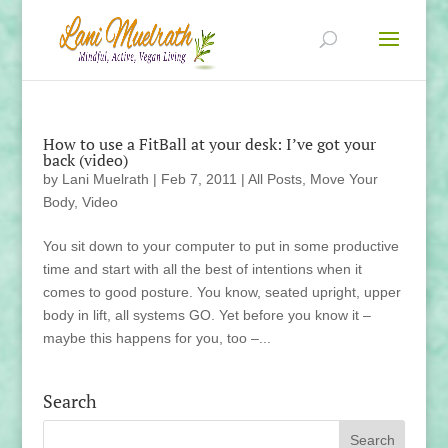
How to use a FitBall at your desk: I’ve got your
back (video)
by
Lani Muelrath
|
Feb 7, 2011
|
All Posts
,
Move Your
Body
,
Video
You sit down to your computer to put in some productive
time and start with all the best of intentions when it
comes to good posture. You know, seated upright, upper
body in lift, all systems GO. Yet before you know it –
maybe this happens for you, too –...
Search