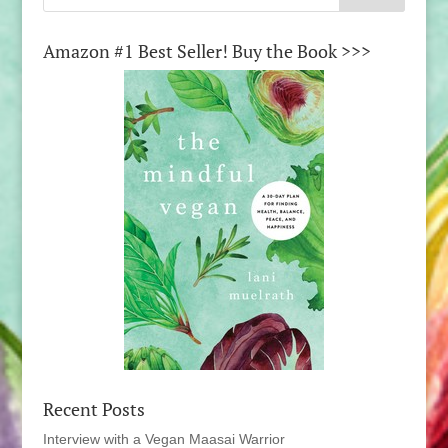
Amazon #1 Best Seller! Buy the Book >>>
Recent Posts
Interview with a Vegan Maasai Warrior