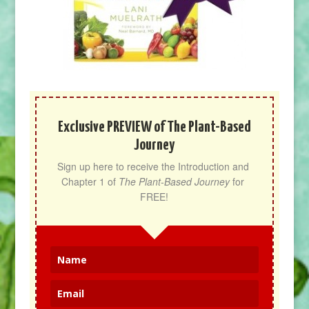
Exclusive PREVIEW of The Plant-Based
Journey
Sign up here to receive the Introduction and 
Chapter 1 of 
The Plant-Based Journey
 for 
FREE!