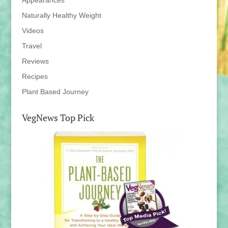
Appearances
Naturally Healthy Weight
Videos
Travel
Reviews
Recipes
Plant Based Journey
VegNews Top Pick