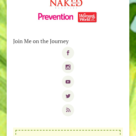
Join Me on the Journey