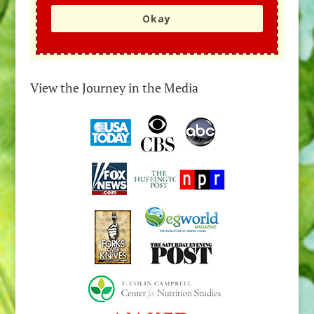
Okay
View the Journey in the Media