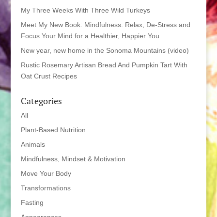
My Three Weeks With Three Wild Turkeys
Meet My New Book: Mindfulness: Relax, De-Stress and
Focus Your Mind for a Healthier, Happier You
New year, new home in the Sonoma Mountains (video)
Rustic Rosemary Artisan Bread And Pumpkin Tart With
Oat Crust Recipes
Categories
All
Plant-Based Nutrition
Animals
Mindfulness, Mindset & Motivation
Move Your Body
Transformations
Fasting