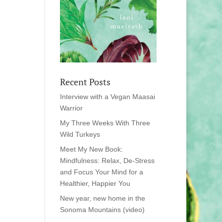
Recent Posts
Interview with a Vegan Maasai
Warrior
My Three Weeks With Three
Wild Turkeys
Meet My New Book:
Mindfulness: Relax, De-Stress
and Focus Your Mind for a
Healthier, Happier You
New year, new home in the
Sonoma Mountains (video)