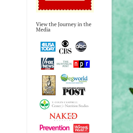
View the Journey in the
Media