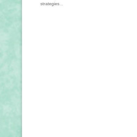
strategies...