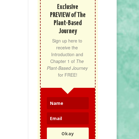
Exclusive
PREVIEW of The
Plant-Based
Journey
Sign up here to 
receive the 
Introduction and 
Chapter 1 of 
The 
Plant-Based Journey
for FREE!
Okay