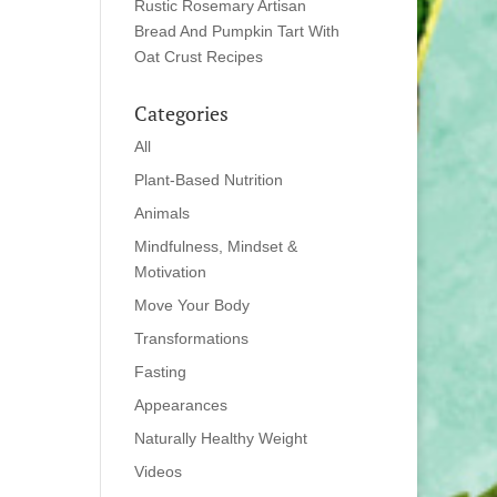
Rustic Rosemary Artisan
Bread And Pumpkin Tart With
Oat Crust Recipes
Categories
All
Plant-Based Nutrition
Animals
Mindfulness, Mindset &
Motivation
Move Your Body
Transformations
Fasting
Appearances
Naturally Healthy Weight
Videos