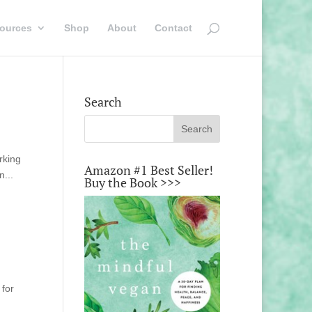
ources
Shop
About
Contact
Search
rking
Amazon #1 Best Seller!
n...
Buy the Book >>>
 for