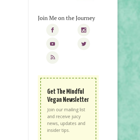
Join Me on the Journey
Get The Mindful
Vegan Newsletter
Join our mailing list
and receive juicy
news, updates and
insider tips.