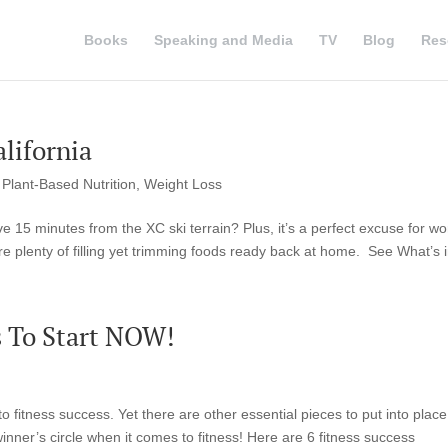
Books
Speaking and Media
TV
Blog
Res
alifornia
,
Plant-Based Nutrition
,
Weight Loss
 15 minutes from the XC ski terrain? Plus, it’s a perfect excuse for wo
 plenty of filling yet trimming foods ready back at home. See What’s i
s To Start NOW!
to fitness success. Yet there are other essential pieces to put into place
inner’s circle when it comes to fitness! Here are 6 fitness success