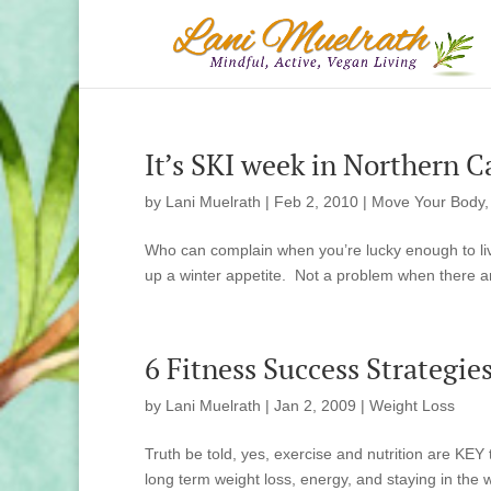
It’s SKI week in Northern C
by
Lani Muelrath
|
Feb 2, 2010
|
Move Your Body
Who can complain when you’re lucky enough to live
up a winter appetite. Not a problem when there are
6 Fitness Success Strategie
by
Lani Muelrath
|
Jan 2, 2009
|
Weight Loss
Truth be told, yes, exercise and nutrition are KEY 
long term weight loss, energy, and staying in the w