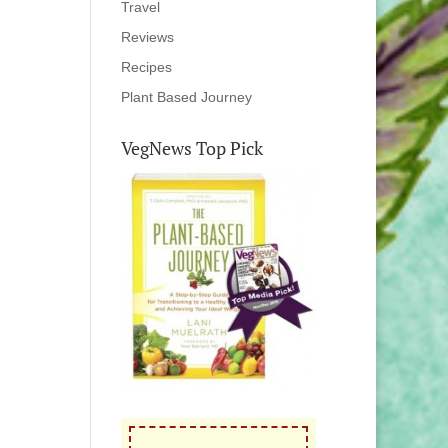
Travel
Reviews
Recipes
Plant Based Journey
VegNews Top Pick