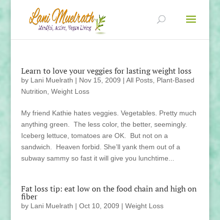
Learn to love your veggies for lasting weight loss
by
Lani Muelrath
|
Nov 15, 2009
|
All Posts
,
Plant-Based
Nutrition
,
Weight Loss
My friend Kathie hates veggies. Vegetables. Pretty much
anything green. The less color, the better, seemingly.
Iceberg lettuce, tomatoes are OK. But not on a
sandwich. Heaven forbid. She’ll yank them out of a
subway sammy so fast it will give you lunchtime...
Fat loss tip: eat low on the food chain and high on
fiber
by
Lani Muelrath
|
Oct 10, 2009
|
Weight Loss