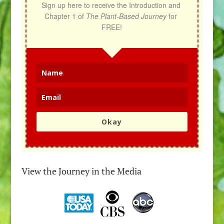
Sign up here to receive the Introduction and 
Chapter 1 of 
The Plant-Based Journey
 for 
FREE!
Okay
View the Journey in the Media