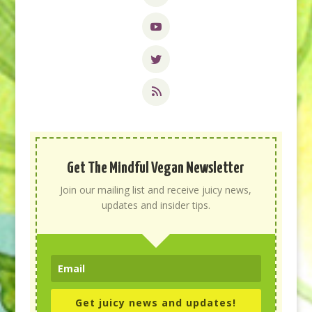
Get The Mindful Vegan Newsletter
Join our mailing list and receive juicy news,
updates and insider tips.
Get juicy news and updates!