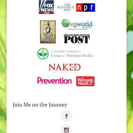
Join Me on the Journey