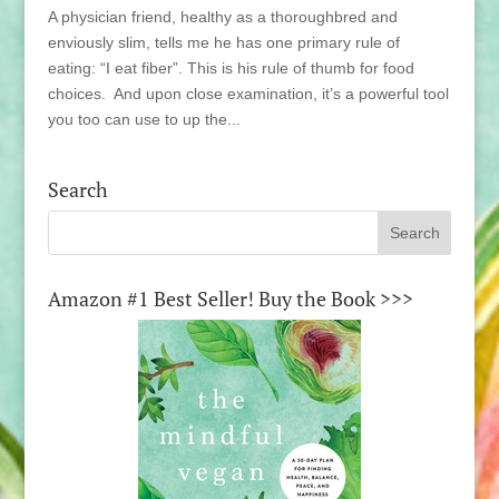
A physician friend, healthy as a thoroughbred and
enviously slim, tells me he has one primary rule of
eating: “I eat fiber”. This is his rule of thumb for food
choices. And upon close examination, it’s a powerful tool
you too can use to up the...
Search
Amazon #1 Best Seller! Buy the Book >>>