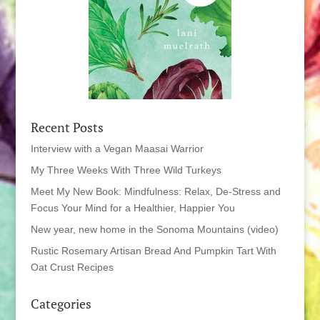
Recent Posts
Interview with a Vegan Maasai Warrior
My Three Weeks With Three Wild Turkeys
Meet My New Book: Mindfulness: Relax, De-Stress and
Focus Your Mind for a Healthier, Happier You
New year, new home in the Sonoma Mountains (video)
Rustic Rosemary Artisan Bread And Pumpkin Tart With
Oat Crust Recipes
Categories