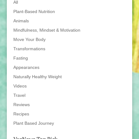
All
Plant-Based Nutrition
Animals
Mindfulness, Mindset & Motivation
Move Your Body
Transformations
Fasting
Appearances
Naturally Healthy Weight
Videos
Travel
Reviews
Recipes
Plant Based Journey