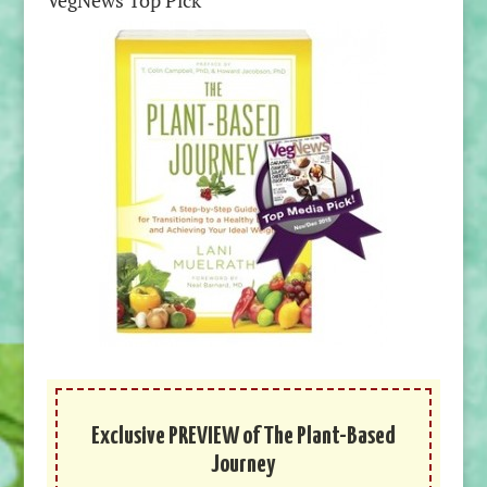
VegNews Top Pick
Exclusive PREVIEW of The Plant-Based
Journey