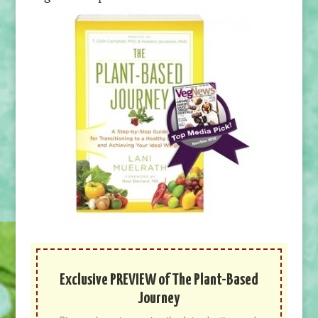
Exclusive PREVIEW of The Plant-Based
Journey