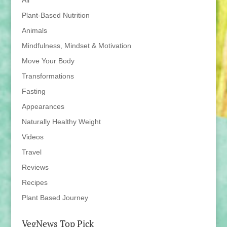
All
Plant-Based Nutrition
Animals
Mindfulness, Mindset & Motivation
Move Your Body
Transformations
Fasting
Appearances
Naturally Healthy Weight
Videos
Travel
Reviews
Recipes
Plant Based Journey
VegNews Top Pick