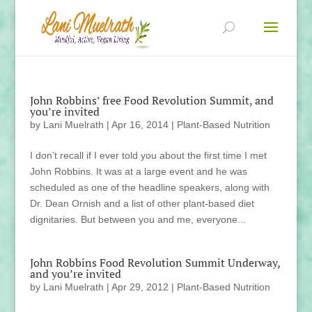
John Robbins’ free Food Revolution Summit, and
you’re invited
by
Lani Muelrath
|
Apr 16, 2014
|
Plant-Based Nutrition
I don’t recall if I ever told you about the first time I met
John Robbins. It was at a large event and he was
scheduled as one of the headline speakers, along with
Dr. Dean Ornish and a list of other plant-based diet
dignitaries. But between you and me, everyone...
John Robbins Food Revolution Summit Underway,
and you’re invited
by
Lani Muelrath
|
Apr 29, 2012
|
Plant-Based Nutrition