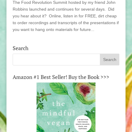
The Food Revolution Summit hosted by my friend John
Robbins launched and continues for several days. Did
you hear about it? Online, listen in for FREE, dirt cheap
to order recordings and transcripts of the presentations if
you want to hang onto materials for future...
Search
Amazon #1 Best Seller! Buy the Book >>>