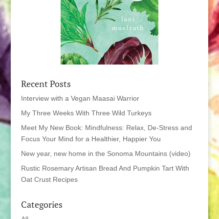
Recent Posts
Interview with a Vegan Maasai Warrior
My Three Weeks With Three Wild Turkeys
Meet My New Book: Mindfulness: Relax, De-Stress and
Focus Your Mind for a Healthier, Happier You
New year, new home in the Sonoma Mountains (video)
Rustic Rosemary Artisan Bread And Pumpkin Tart With
Oat Crust Recipes
Categories