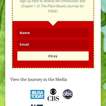
Sign up here to receive the Introduction and 
Chapter 1 of 
The Plant-Based Journey
 for 
FREE!
Okay
View the Journey in the Media