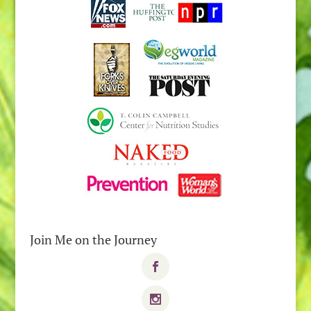
Join Me on the Journey