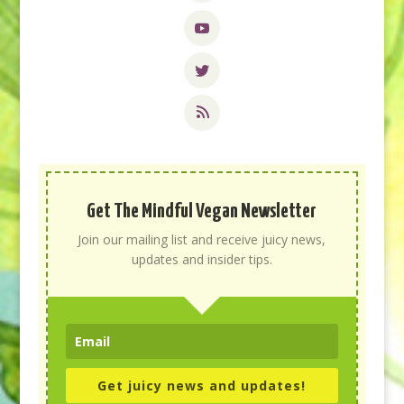
Get The Mindful Vegan Newsletter
Join our mailing list and receive juicy news,
updates and insider tips.
Get juicy news and updates!