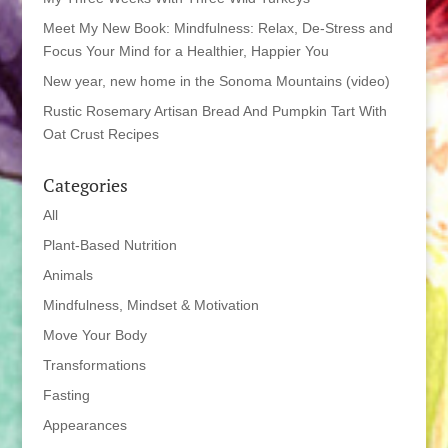
Meet My New Book: Mindfulness: Relax, De-Stress and
Focus Your Mind for a Healthier, Happier You
New year, new home in the Sonoma Mountains (video)
Rustic Rosemary Artisan Bread And Pumpkin Tart With
Oat Crust Recipes
Categories
All
Plant-Based Nutrition
Animals
Mindfulness, Mindset & Motivation
Move Your Body
Transformations
Fasting
Appearances