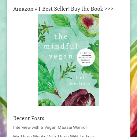
Amazon #1 Best Seller! Buy the Book >>>
Recent Posts
Interview with a Vegan Maasai Warrior
My Three Weeks With Three Wild Turkeys