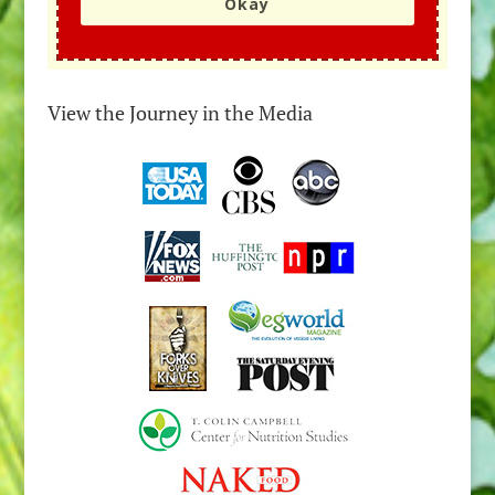
Okay
View the Journey in the Media