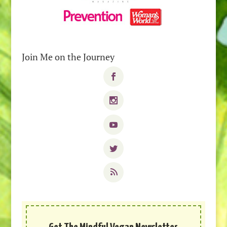
Join Me on the Journey