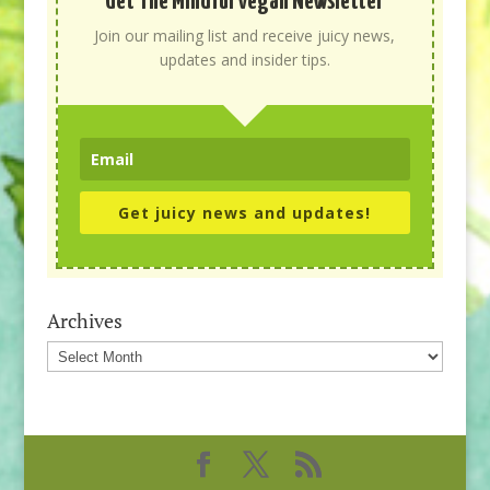
Get The Mindful Vegan Newsletter
Join our mailing list and receive juicy news,
updates and insider tips.
Get juicy news and updates!
Archives
Archives