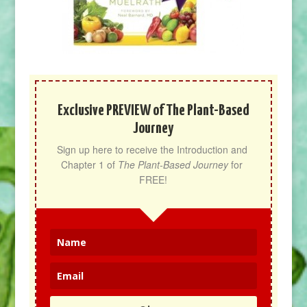
Exclusive PREVIEW of The Plant-Based
Journey
Sign up here to receive the Introduction and 
Chapter 1 of 
The Plant-Based Journey
 for 
FREE!