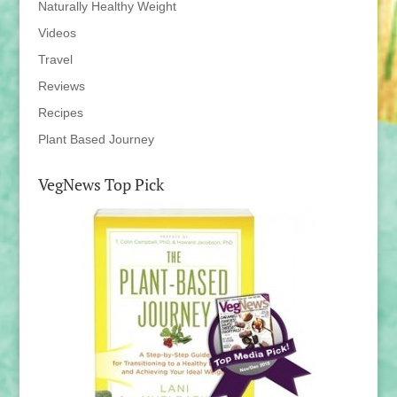
Naturally Healthy Weight
Videos
Travel
Reviews
Recipes
Plant Based Journey
VegNews Top Pick