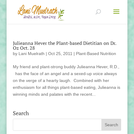
Julieanna Hever the Plant-based Dietitian on Dr.
Oz Oct. 28
by
Lani Muelrath
|
Oct 25, 2011
|
Plant-Based Nutrition
My friend and plant-strong buddy Julieanna Hever, R.D.,
has the face of an angel and a sexed-up voice always
on the verge of a hearty laugh. Combined with her
enthusiasm for all things plant-based eating, Julieanna is
winning minds and palates with the recent...
Search