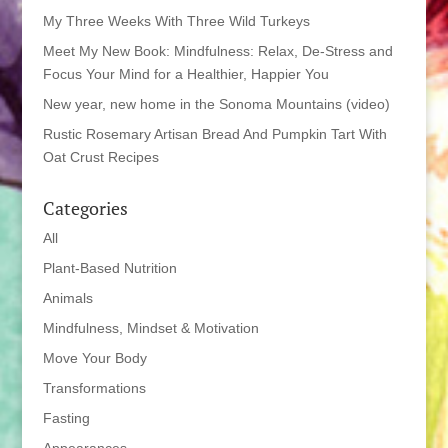
My Three Weeks With Three Wild Turkeys
Meet My New Book: Mindfulness: Relax, De-Stress and
Focus Your Mind for a Healthier, Happier You
New year, new home in the Sonoma Mountains (video)
Rustic Rosemary Artisan Bread And Pumpkin Tart With
Oat Crust Recipes
Categories
All
Plant-Based Nutrition
Animals
Mindfulness, Mindset & Motivation
Move Your Body
Transformations
Fasting