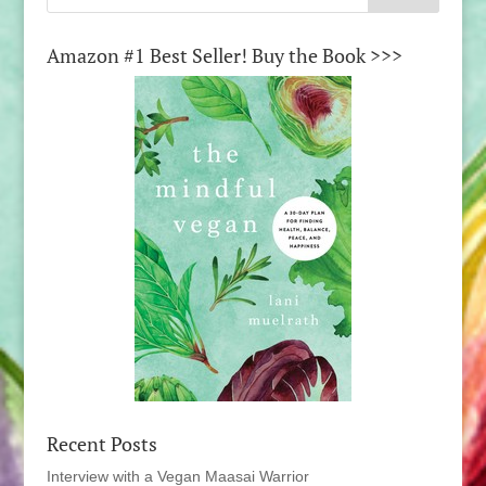
Amazon #1 Best Seller! Buy the Book >>>
Recent Posts
Interview with a Vegan Maasai Warrior