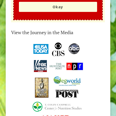
Okay
View the Journey in the Media