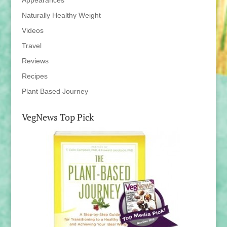
Appearances
Naturally Healthy Weight
Videos
Travel
Reviews
Recipes
Plant Based Journey
VegNews Top Pick