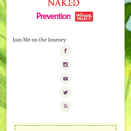
Join Me on the Journey