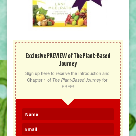
Exclusive PREVIEW of The Plant-Based
Journey
Sign up here to receive the Introduction and 
Chapter 1 of 
The Plant-Based Journey
 for 
FREE!