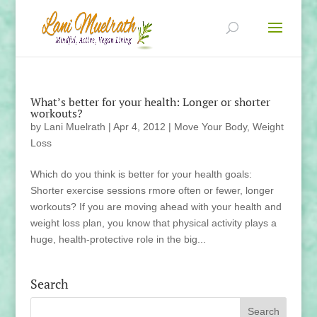
What’s better for your health: Longer or shorter
workouts?
by
Lani Muelrath
|
Apr 4, 2012
|
Move Your Body
,
Weight
Loss
Which do you think is better for your health goals:
Shorter exercise sessions rmore often or fewer, longer
workouts? If you are moving ahead with your health and
weight loss plan, you know that physical activity plays a
huge, health-protective role in the big...
Search