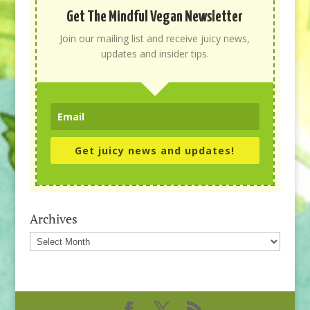
Get The Mindful Vegan Newsletter
Join our mailing list and receive juicy news,
updates and insider tips.
Get juicy news and updates!
Archives
Archives