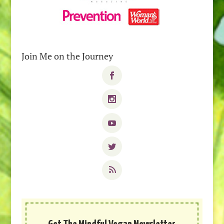
Join Me on the Journey