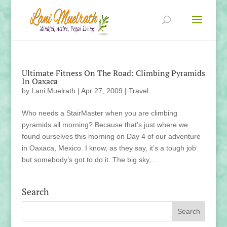
Ultimate Fitness On The Road: Climbing Pyramids
In Oaxaca
by
Lani Muelrath
|
Apr 27, 2009
|
Travel
Who needs a StairMaster when you are climbing
pyramids all morning? Because that’s just where we
found ourselves this morning on Day 4 of our adventure
in Oaxaca, Mexico. I know, as they say, it’s a tough job
but somebody’s got to do it. The big sky,...
Search