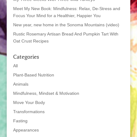
Meet My New Book: Mindfulness: Relax, De-Stress and
Focus Your Mind for a Healthier, Happier You
New year, new home in the Sonoma Mountains (video)
Rustic Rosemary Artisan Bread And Pumpkin Tart With
Oat Crust Recipes
Categories
All
Plant-Based Nutrition
Animals
Mindfulness, Mindset & Motivation
Move Your Body
Transformations
Fasting
Appearances