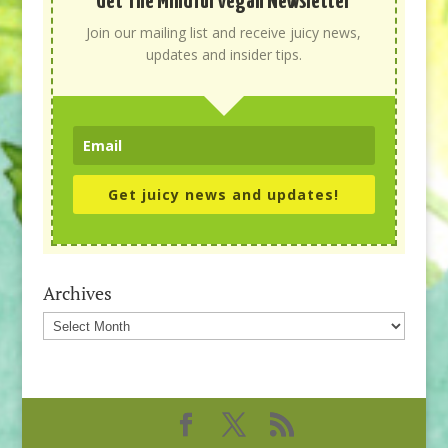
Get The Mindful Vegan Newsletter
Join our mailing list and receive juicy news,
updates and insider tips.
Get juicy news and updates!
Archives
Archives