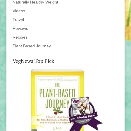
Naturally Healthy Weight
Videos
Travel
Reviews
Recipes
Plant Based Journey
VegNews Top Pick