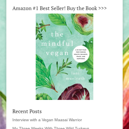
Amazon #1 Best Seller! Buy the Book >>>
Recent Posts
Interview with a Vegan Maasai Warrior
My Three Weeks With Three Wild Turkeys