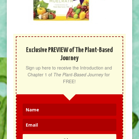
Exclusive PREVIEW of The Plant-Based
Journey
Sign up here to receive the Introduction and 
Chapter 1 of 
The Plant-Based Journey
 for 
FREE!