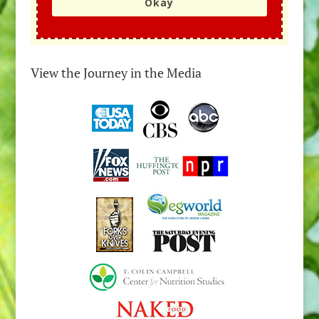
Okay
View the Journey in the Media