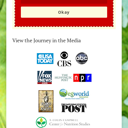
Okay
View the Journey in the Media