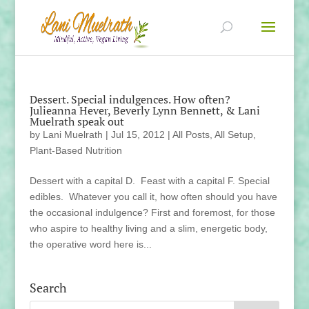
Dessert. Special indulgences. How often?
Julieanna Hever, Beverly Lynn Bennett, & Lani
Muelrath speak out
by
Lani Muelrath
|
Jul 15, 2012
|
All Posts
,
All Setup
,
Plant-Based Nutrition
Dessert with a capital D. Feast with a capital F. Special
edibles. Whatever you call it, how often should you have
the occasional indulgence? First and foremost, for those
who aspire to healthy living and a slim, energetic body,
the operative word here is...
Search