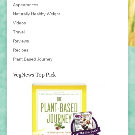
Appearances
Naturally Healthy Weight
Videos
Travel
Reviews
Recipes
Plant Based Journey
VegNews Top Pick