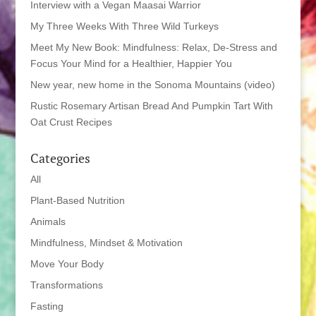
Interview with a Vegan Maasai Warrior
My Three Weeks With Three Wild Turkeys
Meet My New Book: Mindfulness: Relax, De-Stress and
Focus Your Mind for a Healthier, Happier You
New year, new home in the Sonoma Mountains (video)
Rustic Rosemary Artisan Bread And Pumpkin Tart With
Oat Crust Recipes
Categories
All
Plant-Based Nutrition
Animals
Mindfulness, Mindset & Motivation
Move Your Body
Transformations
Fasting