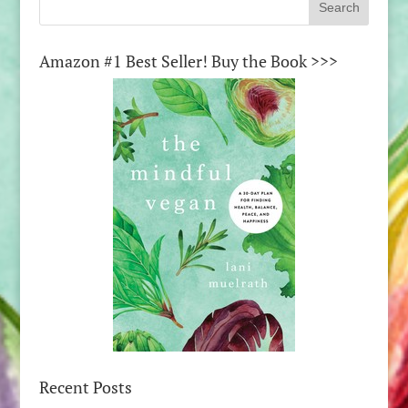
Amazon #1 Best Seller! Buy the Book >>>
Recent Posts