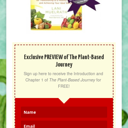
Exclusive PREVIEW of The Plant-Based
Journey
Sign up here to receive the Introduction and 
Chapter 1 of 
The Plant-Based Journey
 for 
FREE!