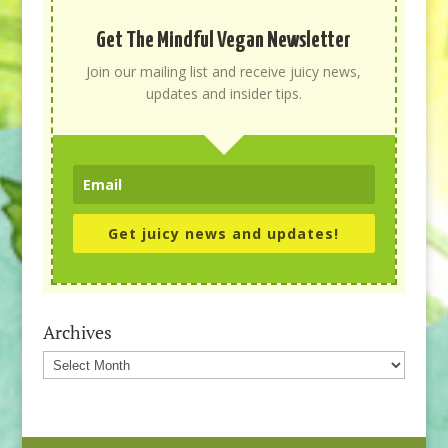
Get The Mindful Vegan Newsletter
Join our mailing list and receive juicy news,
updates and insider tips.
Get juicy news and updates!
Archives
Archives