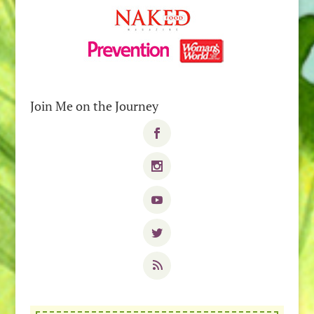
Join Me on the Journey