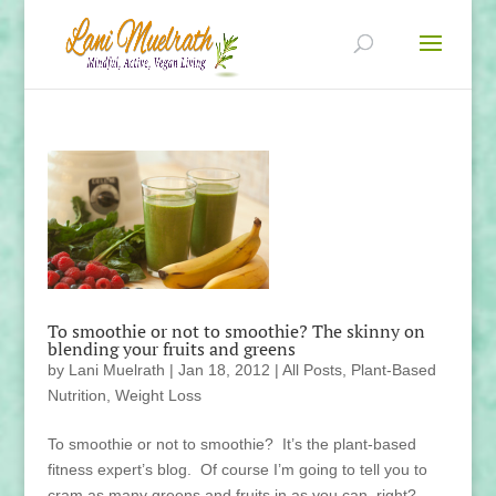
To smoothie or not to smoothie? The skinny on
blending your fruits and greens
by
Lani Muelrath
|
Jan 18, 2012
|
All Posts
,
Plant-Based
Nutrition
,
Weight Loss
To smoothie or not to smoothie? It’s the plant-based
fitness expert’s blog. Of course I’m going to tell you to
cram as many greens and fruits in as you can, right?