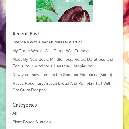
Recent Posts
Interview with a Vegan Maasai Warrior
My Three Weeks With Three Wild Turkeys
Meet My New Book: Mindfulness: Relax, De-Stress and
Focus Your Mind for a Healthier, Happier You
New year, new home in the Sonoma Mountains (video)
Rustic Rosemary Artisan Bread And Pumpkin Tart With
Oat Crust Recipes
Categories
All
Plant-Based Nutrition