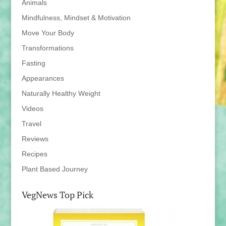
Animals
Mindfulness, Mindset & Motivation
Move Your Body
Transformations
Fasting
Appearances
Naturally Healthy Weight
Videos
Travel
Reviews
Recipes
Plant Based Journey
VegNews Top Pick