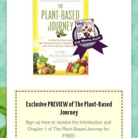
Exclusive PREVIEW of The Plant-Based
Journey
Sign up here to receive the Introduction and 
Chapter 1 of 
The Plant-Based Journey
 for 
FREE!