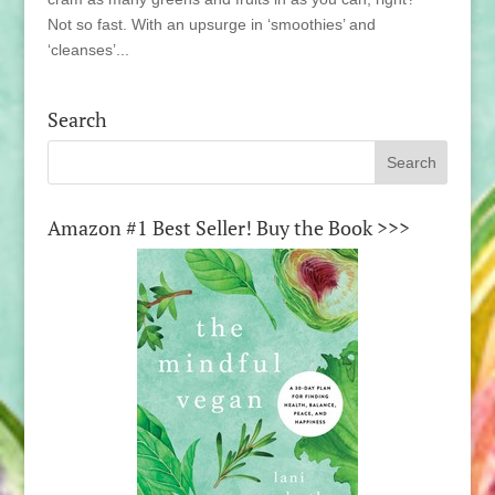
Not so fast. With an upsurge in ‘smoothies’ and
‘cleanses’...
Search
Amazon #1 Best Seller! Buy the Book >>>