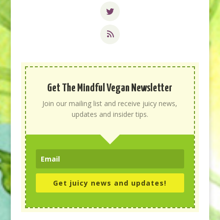
Get The Mindful Vegan Newsletter
Join our mailing list and receive juicy news,
updates and insider tips.
Get juicy news and updates!