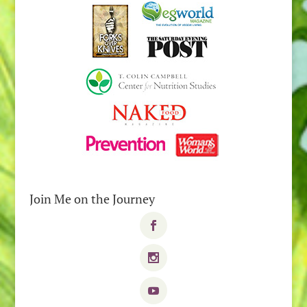
Join Me on the Journey