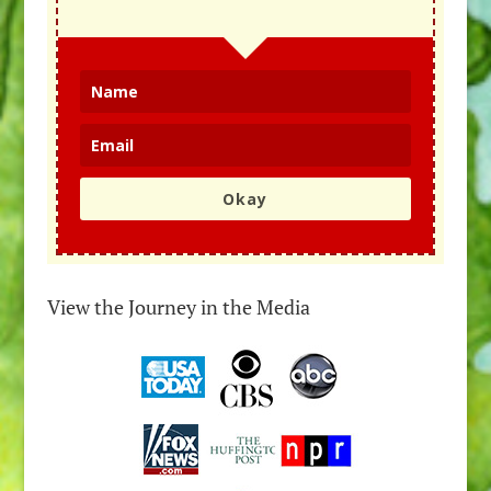
Okay
View the Journey in the Media