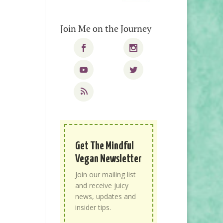
Join Me on the Journey
Get The Mindful
Vegan Newsletter
Join our mailing list
and receive juicy
news, updates and
insider tips.