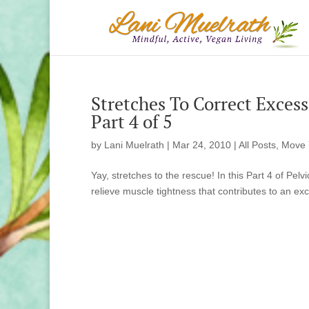
Stretches To Correct Excessi
Part 4 of 5
by
Lani Muelrath
|
Mar 24, 2010
|
All Posts
,
Move 
Yay, stretches to the rescue! In this Part 4 of Pelv
relieve muscle tightness that contributes to an exce