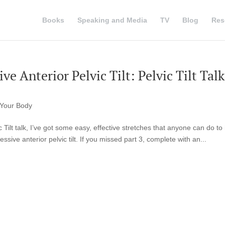
Books
Speaking and Media
TV
Blog
Res
ve Anterior Pelvic Tilt: Pelvic Tilt Talk
Your Body
ic Tilt talk, I’ve got some easy, effective stretches that anyone can do to
ssive anterior pelvic tilt. If you missed part 3, complete with an...