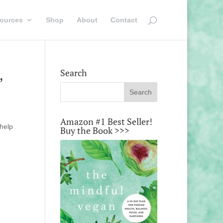
ources
Shop
About
Contact
,
Search
Amazon #1 Best Seller!
 help
Buy the Book >>>