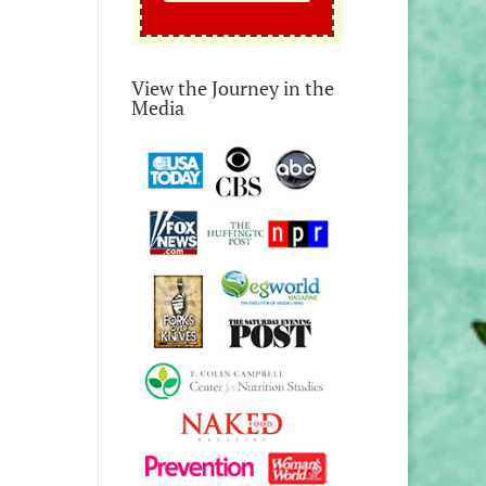
View the Journey in the
Media