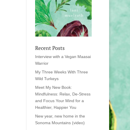
Recent Posts
Interview with a Vegan Maasai
Warrior
My Three Weeks With Three
Wild Turkeys
Meet My New Book:
Mindfulness: Relax, De-Stress
and Focus Your Mind for a
Healthier, Happier You
New year, new home in the
Sonoma Mountains (video)