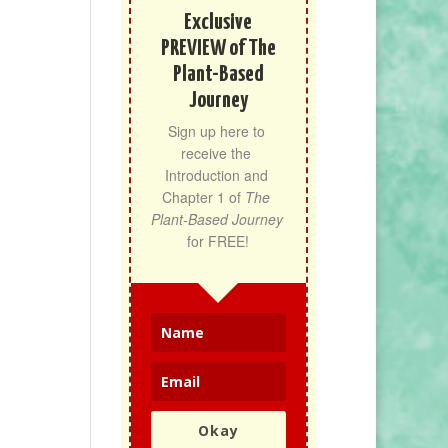
Exclusive
PREVIEW of The
Plant-Based
Journey
Sign up here to 
receive the 
Introduction and 
Chapter 1 of 
The 
Plant-Based Journey
for FREE!
Okay