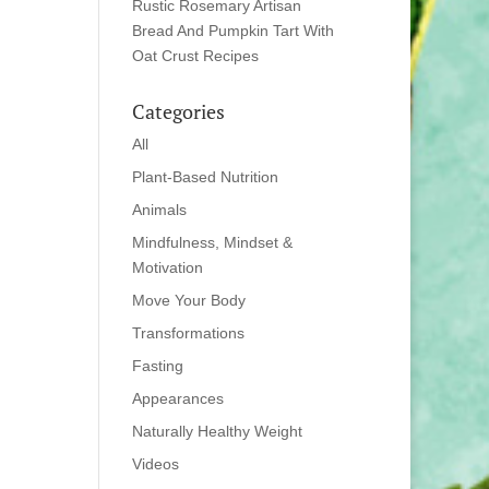
Rustic Rosemary Artisan
Bread And Pumpkin Tart With
Oat Crust Recipes
Categories
All
Plant-Based Nutrition
Animals
Mindfulness, Mindset &
Motivation
Move Your Body
Transformations
Fasting
Appearances
Naturally Healthy Weight
Videos