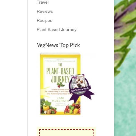
Travel
Reviews
Recipes
Plant Based Journey
VegNews Top Pick