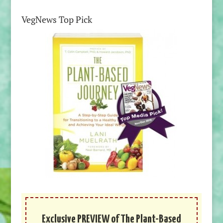
VegNews Top Pick
Exclusive PREVIEW of The Plant-Based