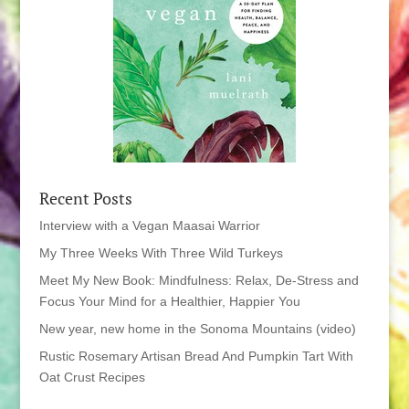
Recent Posts
Interview with a Vegan Maasai Warrior
My Three Weeks With Three Wild Turkeys
Meet My New Book: Mindfulness: Relax, De-Stress and
Focus Your Mind for a Healthier, Happier You
New year, new home in the Sonoma Mountains (video)
Rustic Rosemary Artisan Bread And Pumpkin Tart With
Oat Crust Recipes