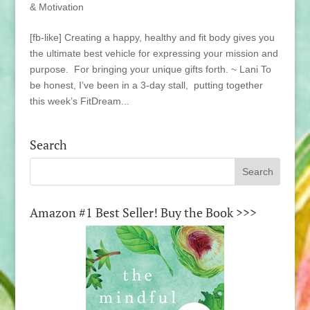
& Motivation
[fb-like] Creating a happy, healthy and fit body gives you
the ultimate best vehicle for expressing your mission and
purpose. For bringing your unique gifts forth. ~ Lani To
be honest, I’ve been in a 3-day stall, putting together
this week’s FitDream...
Search
Amazon #1 Best Seller! Buy the Book >>>