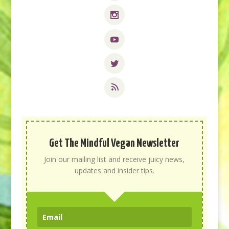
Get The Mindful Vegan Newsletter
Join our mailing list and receive juicy news,
updates and insider tips.