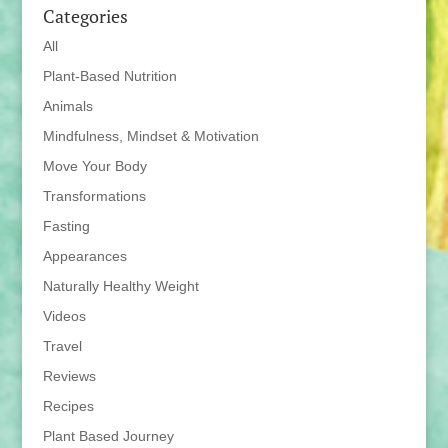
Categories
All
Plant-Based Nutrition
Animals
Mindfulness, Mindset & Motivation
Move Your Body
Transformations
Fasting
Appearances
Naturally Healthy Weight
Videos
Travel
Reviews
Recipes
Plant Based Journey