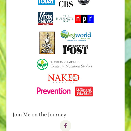
Join Me on the Journey