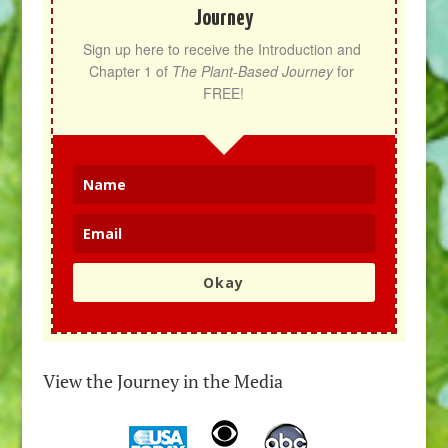
Journey
Sign up here to receive the Introduction and 
Chapter 1 of 
The Plant-Based Journey
 for 
FREE!
Okay
View the Journey in the Media