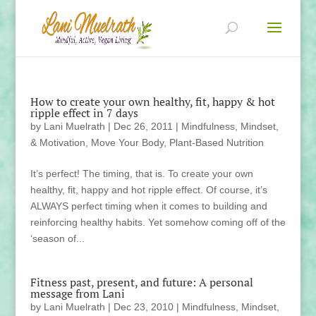
How to create your own healthy, fit, happy & hot
ripple effect in 7 days
by
Lani Muelrath
|
Dec 26, 2011
|
Mindfulness, Mindset,
& Motivation
,
Move Your Body
,
Plant-Based Nutrition
It’s perfect! The timing, that is. To create your own
healthy, fit, happy and hot ripple effect. Of course, it’s
ALWAYS perfect timing when it comes to building and
reinforcing healthy habits. Yet somehow coming off of the
‘season of...
Fitness past, present, and future: A personal
message from Lani
by
Lani Muelrath
|
Dec 23, 2010
|
Mindfulness, Mindset,