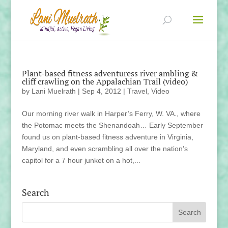
Plant-based fitness adventuress river ambling &
cliff crawling on the Appalachian Trail (video)
by
Lani Muelrath
|
Sep 4, 2012
|
Travel
,
Video
Our morning river walk in Harper’s Ferry, W. VA., where
the Potomac meets the Shenandoah… Early September
found us on plant-based fitness adventure in Virginia,
Maryland, and even scrambling all over the nation’s
capitol for a 7 hour junket on a hot,...
Search