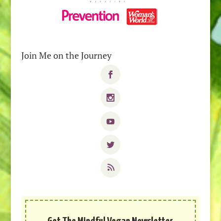
Join Me on the Journey