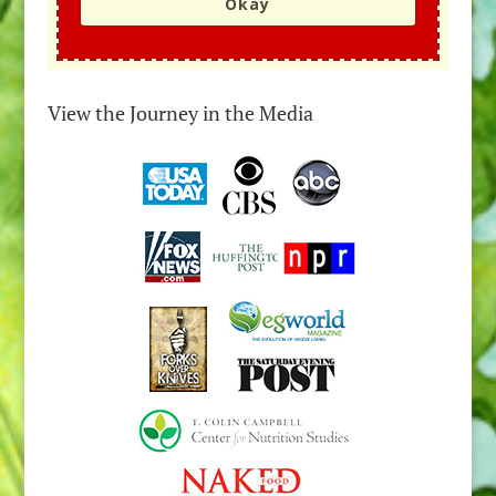
Okay
View the Journey in the Media