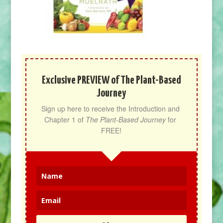
Exclusive PREVIEW of The Plant-Based
Journey
Sign up here to receive the Introduction and 
Chapter 1 of 
The Plant-Based Journey
 for 
FREE!