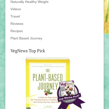
Naturally Healthy Weight
Videos
Travel
Reviews
Recipes
Plant Based Journey
VegNews Top Pick