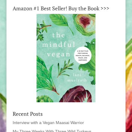
Amazon #1 Best Seller! Buy the Book >>>
Recent Posts
Interview with a Vegan Maasai Warrior
My Three Weeks With Three Wild Turkeys