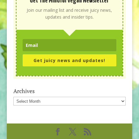
Get The Mindful Vegan Newsletter
Join our mailing list and receive juicy news,
updates and insider tips.
Get juicy news and updates!
Archives
Archives