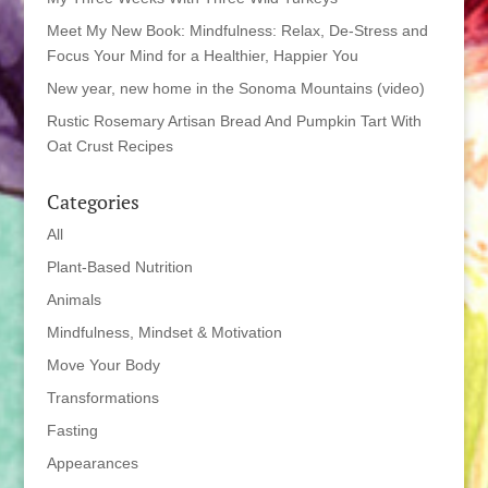
Meet My New Book: Mindfulness: Relax, De-Stress and
Focus Your Mind for a Healthier, Happier You
New year, new home in the Sonoma Mountains (video)
Rustic Rosemary Artisan Bread And Pumpkin Tart With
Oat Crust Recipes
Categories
All
Plant-Based Nutrition
Animals
Mindfulness, Mindset & Motivation
Move Your Body
Transformations
Fasting
Appearances