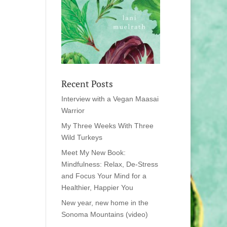
Recent Posts
Interview with a Vegan Maasai
Warrior
My Three Weeks With Three
Wild Turkeys
Meet My New Book:
Mindfulness: Relax, De-Stress
and Focus Your Mind for a
Healthier, Happier You
New year, new home in the
Sonoma Mountains (video)