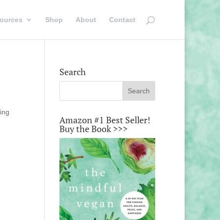
ources
Shop
About
Contact
Search
sing
Amazon #1 Best Seller!
Buy the Book >>>