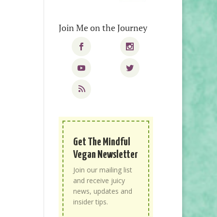
Join Me on the Journey
Get The Mindful
Vegan Newsletter
Join our mailing list
and receive juicy
news, updates and
insider tips.