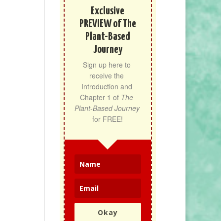
Exclusive
PREVIEW of The
Plant-Based
Journey
Sign up here to 
receive the 
Introduction and 
Chapter 1 of 
The 
Plant-Based Journey
for FREE!
Okay