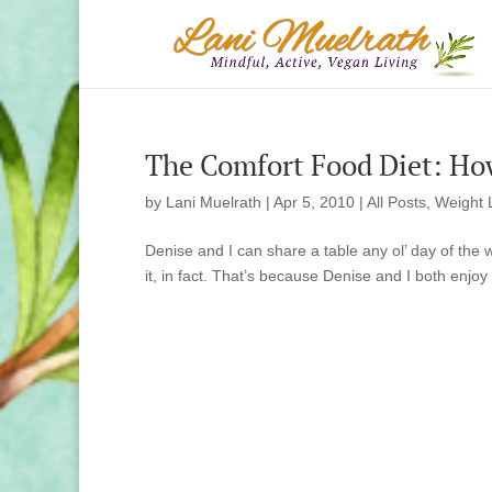
The Comfort Food Diet: Ho
by
Lani Muelrath
|
Apr 5, 2010
|
All Posts
,
Weight 
Denise and I can share a table any ol’ day of the 
it, in fact. That’s because Denise and I both enjoy