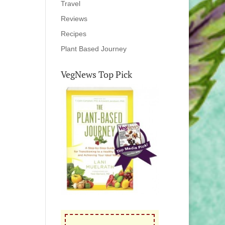
Travel
Reviews
Recipes
Plant Based Journey
VegNews Top Pick