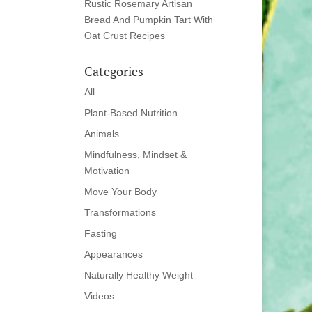
Rustic Rosemary Artisan
Bread And Pumpkin Tart With
Oat Crust Recipes
Categories
All
Plant-Based Nutrition
Animals
Mindfulness, Mindset &
Motivation
Move Your Body
Transformations
Fasting
Appearances
Naturally Healthy Weight
Videos