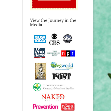
View the Journey in the
Media