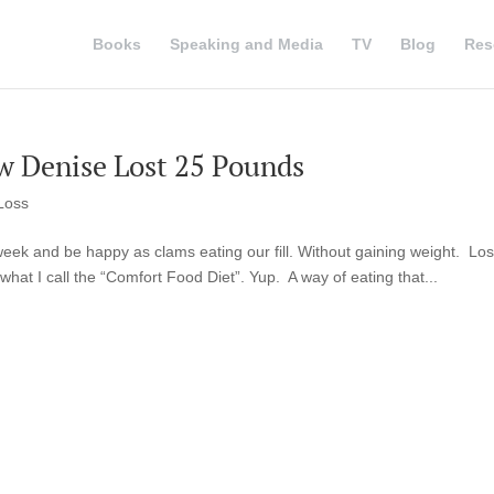
Books
Speaking and Media
TV
Blog
Res
w Denise Lost 25 Pounds
Loss
week and be happy as clams eating our fill. Without gaining weight. Lo
 what I call the “Comfort Food Diet”. Yup. A way of eating that...