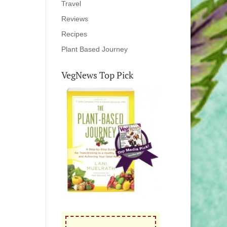
Travel
Reviews
Recipes
Plant Based Journey
VegNews Top Pick