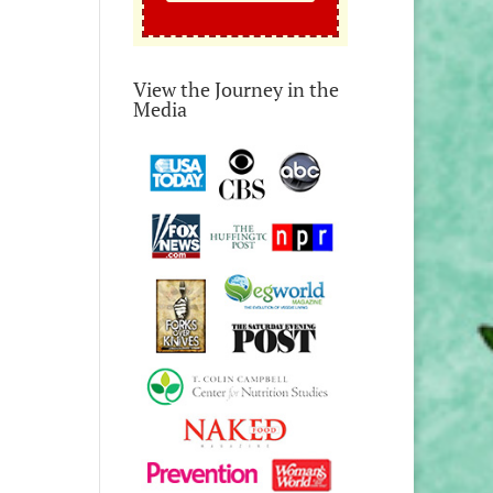
View the Journey in the
Media