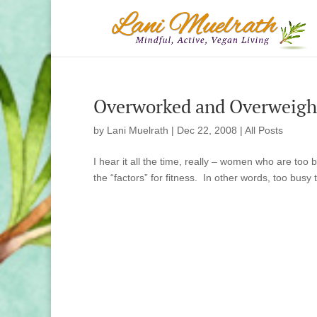
Overworked and Overweight
by
Lani Muelrath
|
Dec 22, 2008
|
All Posts
I hear it all the time, really – women who are too bu
the “factors” for fitness. In other words, too busy t