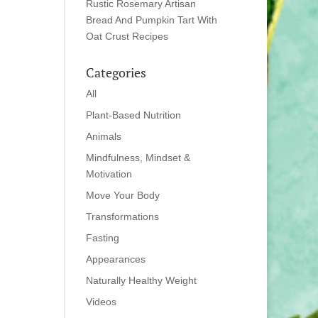
Rustic Rosemary Artisan
Bread And Pumpkin Tart With
Oat Crust Recipes
Categories
All
Plant-Based Nutrition
Animals
Mindfulness, Mindset &
Motivation
Move Your Body
Transformations
Fasting
Appearances
Naturally Healthy Weight
Videos