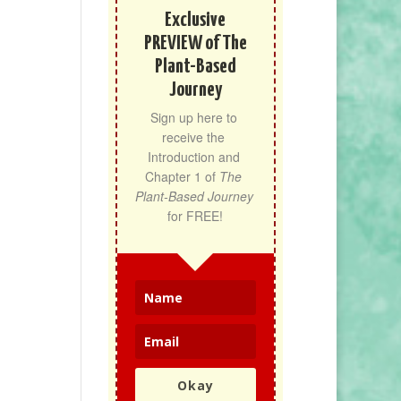
Exclusive
PREVIEW of The
Plant-Based
Journey
Sign up here to 
receive the 
Introduction and 
Chapter 1 of 
The 
Plant-Based Journey
for FREE!
Okay