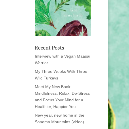
Recent Posts
Interview with a Vegan Maasai
Warrior
My Three Weeks With Three
Wild Turkeys
Meet My New Book:
Mindfulness: Relax, De-Stress
and Focus Your Mind for a
Healthier, Happier You
New year, new home in the
Sonoma Mountains (video)