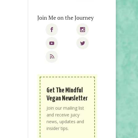
Join Me on the Journey
Get The Mindful
Vegan Newsletter
Join our mailing list
and receive juicy
news, updates and
insider tips.