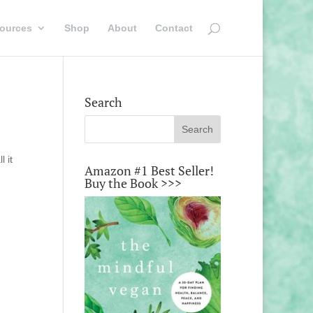
ources
Shop
About
Contact
Search
l it
Amazon #1 Best Seller!
Buy the Book >>>