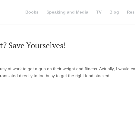
Books
Speaking and Media
TV
Blog
Res
? Save Yourselves!
sy at work to get a grip on their weight and fitness. Actually, I would cal
ranslated directly to too busy to get the right food stocked,...