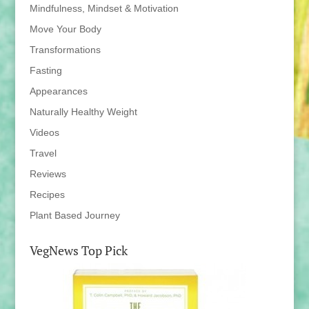
Mindfulness, Mindset & Motivation
Move Your Body
Transformations
Fasting
Appearances
Naturally Healthy Weight
Videos
Travel
Reviews
Recipes
Plant Based Journey
VegNews Top Pick