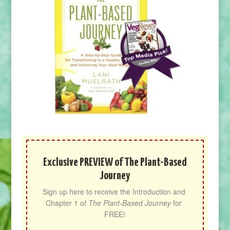
Exclusive PREVIEW of The Plant-Based
Journey
Sign up here to receive the Introduction and 
Chapter 1 of 
The Plant-Based Journey
 for 
FREE!