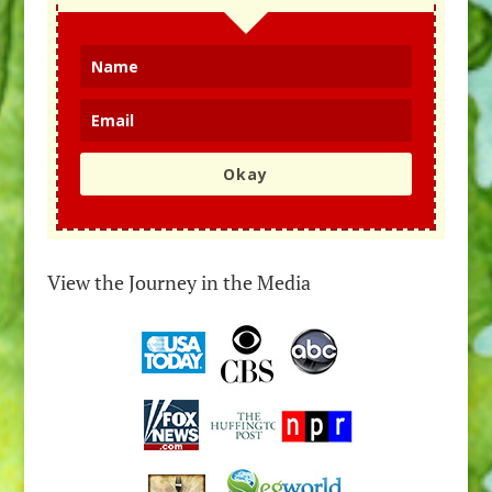
Okay
View the Journey in the Media