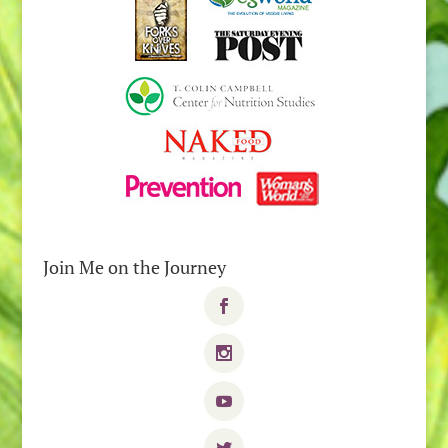
Join Me on the Journey