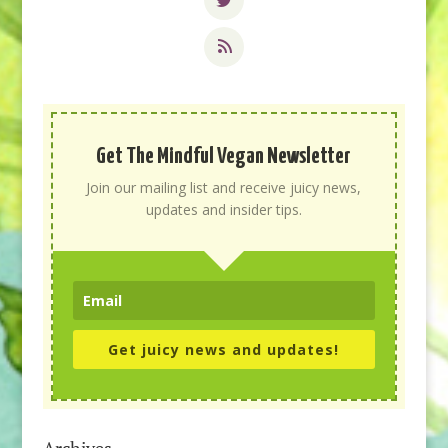
Get The Mindful Vegan Newsletter
Join our mailing list and receive juicy news,
updates and insider tips.
Get juicy news and updates!