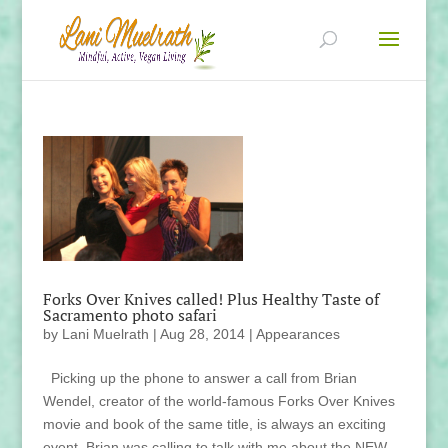
Forks Over Knives called! Plus Healthy Taste of
Sacramento photo safari
by
Lani Muelrath
|
Aug 28, 2014
|
Appearances
Picking up the phone to answer a call from Brian
Wendel, creator of the world-famous Forks Over Knives
movie and book of the same title, is always an exciting
event. Brian was calling to talk with me about the NEW