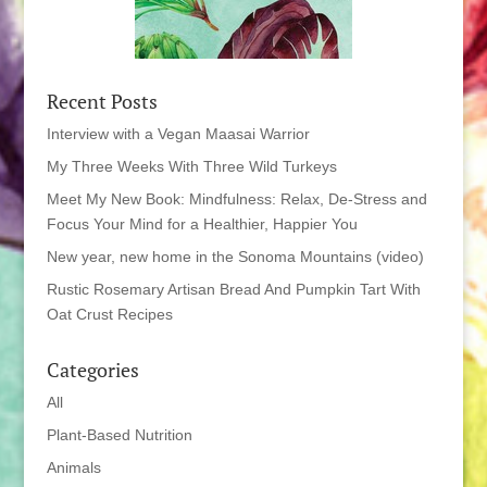
Recent Posts
Interview with a Vegan Maasai Warrior
My Three Weeks With Three Wild Turkeys
Meet My New Book: Mindfulness: Relax, De-Stress and
Focus Your Mind for a Healthier, Happier You
New year, new home in the Sonoma Mountains (video)
Rustic Rosemary Artisan Bread And Pumpkin Tart With
Oat Crust Recipes
Categories
All
Plant-Based Nutrition
Animals