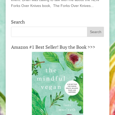
Forks Over Knives book, The Forks Over Knives...
Search
Amazon #1 Best Seller! Buy the Book >>>