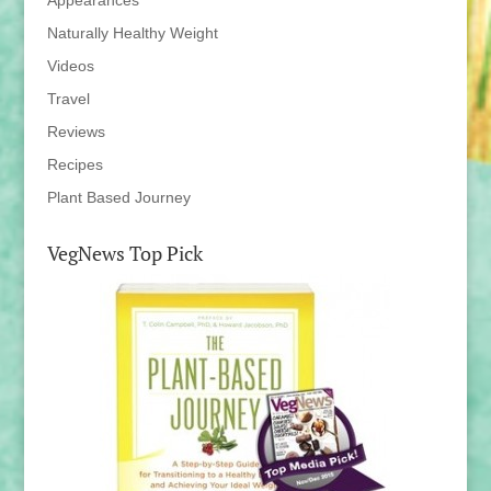
Appearances
Naturally Healthy Weight
Videos
Travel
Reviews
Recipes
Plant Based Journey
VegNews Top Pick