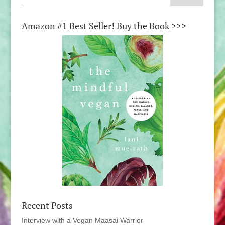
Amazon #1 Best Seller! Buy the Book >>>
Recent Posts
Interview with a Vegan Maasai Warrior