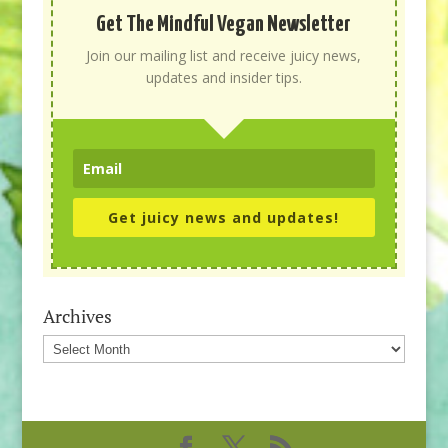
Get The Mindful Vegan Newsletter
Join our mailing list and receive juicy news,
updates and insider tips.
Get juicy news and updates!
Archives
Archives