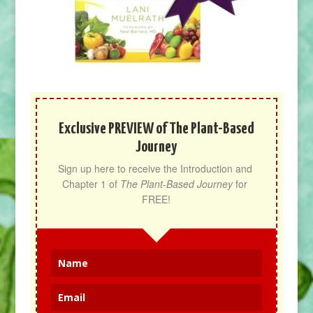
Exclusive PREVIEW of The Plant-Based
Journey
Sign up here to receive the Introduction and 
Chapter 1 of 
The Plant-Based Journey
 for 
FREE!