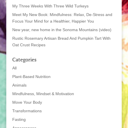
My Three Weeks With Three Wild Turkeys
Meet My New Book: Mindfulness: Relax, De-Stress and
Focus Your Mind for a Healthier, Happier You
New year, new home in the Sonoma Mountains (video)
Rustic Rosemary Artisan Bread And Pumpkin Tart With
Oat Crust Recipes
Categories
All
Plant-Based Nutrition
Animals
Mindfulness, Mindset & Motivation
Move Your Body
Transformations
Fasting