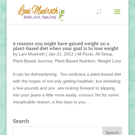
6 reasons you might have gained weight on a
plant-based diet when your goal is to lose weight
by
Lani Muelrath
|
Jan 21, 2012
|
All Posts
,
All Setup
,
Plant-Based Journey
,
Plant-Based Nutrition
,
Weight Loss
It can be disheartening. You embrace a plant-based diet
with the hopes of not only getting healthier, but shedding
a few pounds and you are looking forward to slipping
into your jeans a little more easily. xxxxxxx Yet for some
inexplicable reason, a few days in you...
Search