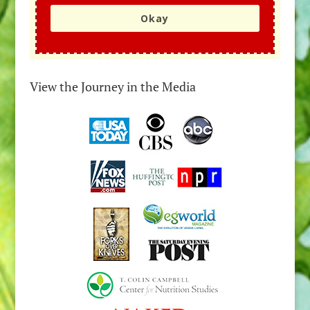
Okay
View the Journey in the Media