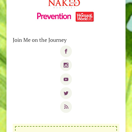
Join Me on the Journey