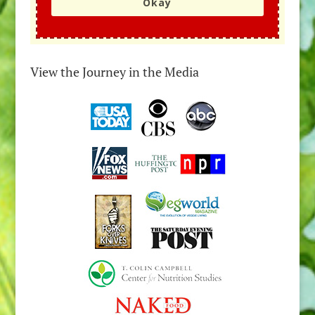
Okay
View the Journey in the Media