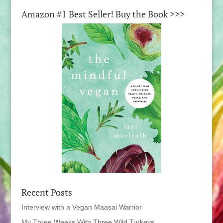
Amazon #1 Best Seller! Buy the Book >>>
Recent Posts
Interview with a Vegan Maasai Warrior
My Three Weeks With Three Wild Turkeys