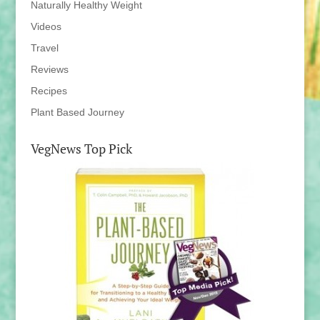
Naturally Healthy Weight
Videos
Travel
Reviews
Recipes
Plant Based Journey
VegNews Top Pick