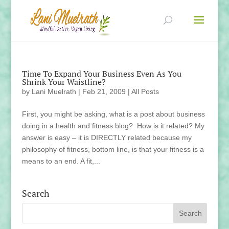
Time To Expand Your Business Even As You
Shrink Your Waistline?
by
Lani Muelrath
|
Feb 21, 2009
|
All Posts
First, you might be asking, what is a post about business
doing in a health and fitness blog? How is it related? My
answer is easy – it is DIRECTLY related because my
philosophy of fitness, bottom line, is that your fitness is a
means to an end. A fit,...
Search