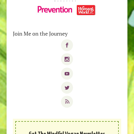
Join Me on the Journey