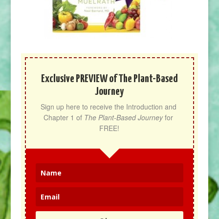
Exclusive PREVIEW of The Plant-Based
Journey
Sign up here to receive the Introduction and 
Chapter 1 of 
The Plant-Based Journey
 for 
FREE!