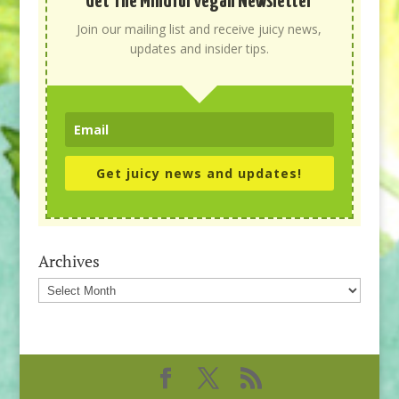
Get The Mindful Vegan Newsletter
Join our mailing list and receive juicy news,
updates and insider tips.
Get juicy news and updates!
Archives
Archives