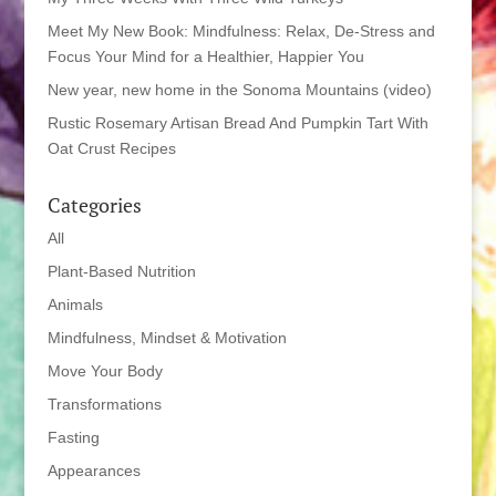
Meet My New Book: Mindfulness: Relax, De-Stress and
Focus Your Mind for a Healthier, Happier You
New year, new home in the Sonoma Mountains (video)
Rustic Rosemary Artisan Bread And Pumpkin Tart With
Oat Crust Recipes
Categories
All
Plant-Based Nutrition
Animals
Mindfulness, Mindset & Motivation
Move Your Body
Transformations
Fasting
Appearances