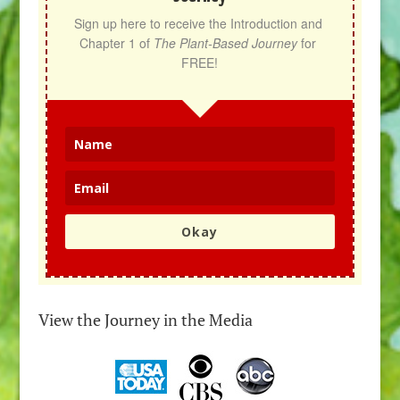
Sign up here to receive the Introduction and 
Chapter 1 of 
The Plant-Based Journey
 for 
FREE!
Okay
View the Journey in the Media