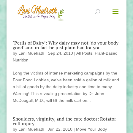
‘Perils of Dairy’: Why dairy may not ‘do your body
good’ and in fact be just plain bad for you
by
Lani Muelrath
|
Sep 24, 2010
|
All Posts
,
Plant-Based
Nutrition
Long the victims of intense marketing campaigns by the
Four Food Lobbies, we’ve been sold a gallon of milk and
a bill of goods by the dairy industry one time to many.
Warning! This revealing presentation by Dr. John
McDougall, M.D., will tilt the milk cart on...
Shoulders, virginity, and the cute doctor: Rotator
cuff injury
by
Lani Muelrath
|
Jun 22, 2010
|
Move Your Body