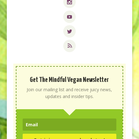
Get The Mindful Vegan Newsletter
Join our mailing list and receive juicy news,
updates and insider tips.