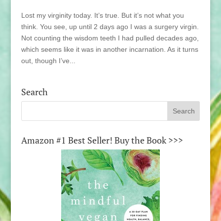
Lost my virginity today. It’s true. But it’s not what you
think. You see, up until 2 days ago I was a surgery virgin.
Not counting the wisdom teeth I had pulled decades ago,
which seems like it was in another incarnation. As it turns
out, though I’ve...
Search
Amazon #1 Best Seller! Buy the Book >>>