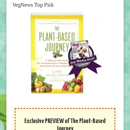
VegNews Top Pick
Exclusive PREVIEW of The Plant-Based
Journey