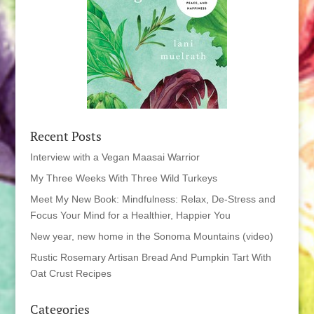
Recent Posts
Interview with a Vegan Maasai Warrior
My Three Weeks With Three Wild Turkeys
Meet My New Book: Mindfulness: Relax, De-Stress and
Focus Your Mind for a Healthier, Happier You
New year, new home in the Sonoma Mountains (video)
Rustic Rosemary Artisan Bread And Pumpkin Tart With
Oat Crust Recipes
Categories