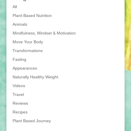
All
Plant-Based Nutrition
Animals
Mindfulness, Mindset & Motivation
Move Your Body
Transformations
Fasting
Appearances
Naturally Healthy Weight
Videos
Travel
Reviews
Recipes
Plant Based Journey