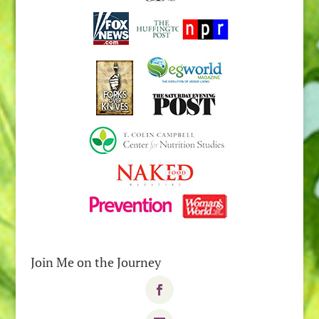
Join Me on the Journey