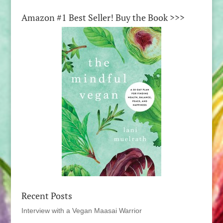
Amazon #1 Best Seller! Buy the Book >>>
Recent Posts
Interview with a Vegan Maasai Warrior