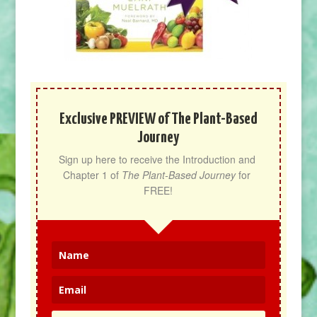
Exclusive PREVIEW of The Plant-Based
Journey
Sign up here to receive the Introduction and 
Chapter 1 of 
The Plant-Based Journey
 for 
FREE!