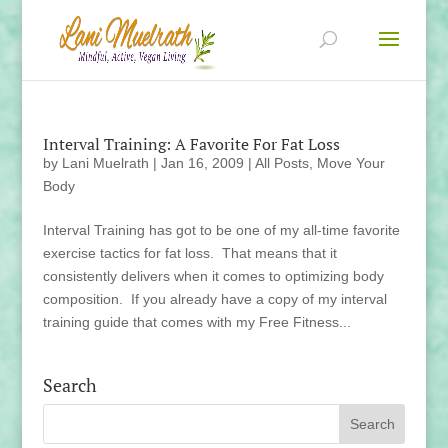
Interval Training: A Favorite For Fat Loss
by
Lani Muelrath
|
Jan 16, 2009
|
All Posts
,
Move Your
Body
Interval Training has got to be one of my all-time favorite
exercise tactics for fat loss. That means that it
consistently delivers when it comes to optimizing body
composition. If you already have a copy of my interval
training guide that comes with my Free Fitness...
Search