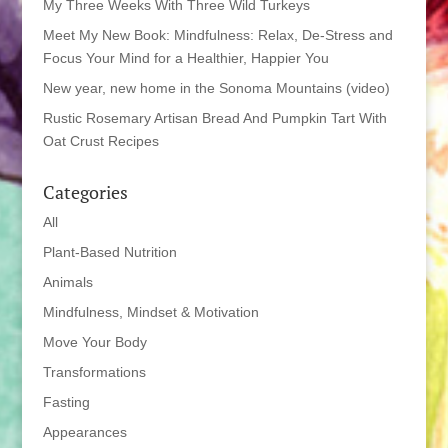
My Three Weeks With Three Wild Turkeys
Meet My New Book: Mindfulness: Relax, De-Stress and
Focus Your Mind for a Healthier, Happier You
New year, new home in the Sonoma Mountains (video)
Rustic Rosemary Artisan Bread And Pumpkin Tart With
Oat Crust Recipes
Categories
All
Plant-Based Nutrition
Animals
Mindfulness, Mindset & Motivation
Move Your Body
Transformations
Fasting
Appearances