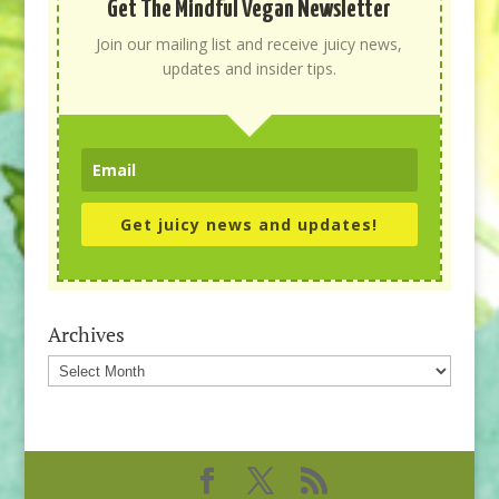
Get The Mindful Vegan Newsletter
Join our mailing list and receive juicy news,
updates and insider tips.
Get juicy news and updates!
Archives
Archives