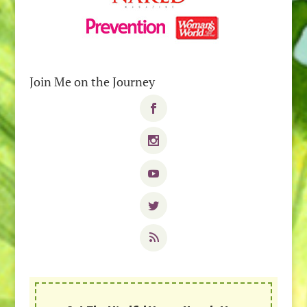
Join Me on the Journey