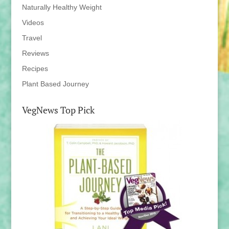
Naturally Healthy Weight
Videos
Travel
Reviews
Recipes
Plant Based Journey
VegNews Top Pick