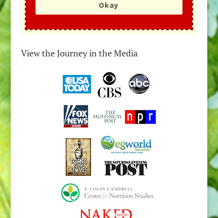
Okay
View the Journey in the Media