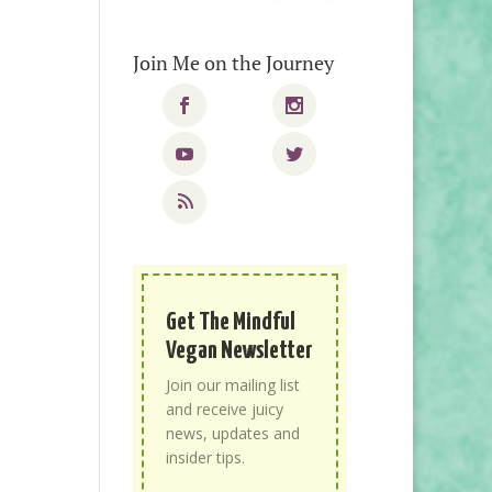
Join Me on the Journey
Get The Mindful
Vegan Newsletter
Join our mailing list
and receive juicy
news, updates and
insider tips.