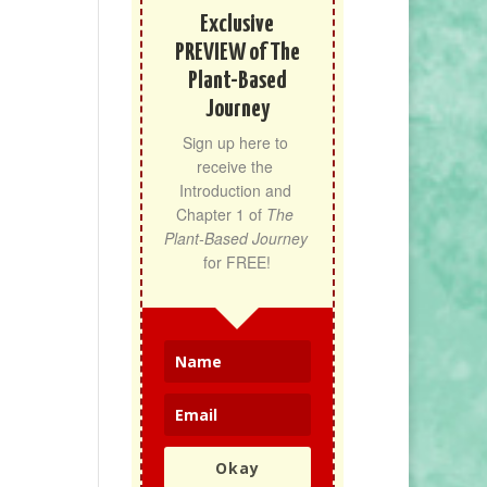
Exclusive
PREVIEW of The
Plant-Based
Journey
Sign up here to 
receive the 
Introduction and 
Chapter 1 of 
The 
Plant-Based Journey
for FREE!
Okay