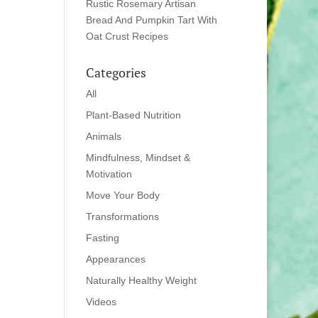
Rustic Rosemary Artisan
Bread And Pumpkin Tart With
Oat Crust Recipes
Categories
All
Plant-Based Nutrition
Animals
Mindfulness, Mindset &
Motivation
Move Your Body
Transformations
Fasting
Appearances
Naturally Healthy Weight
Videos