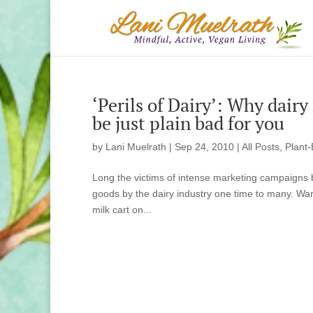
‘Perils of Dairy’: Why dairy
be just plain bad for you
by
Lani Muelrath
|
Sep 24, 2010
|
All Posts
,
Plant-
Long the victims of intense marketing campaigns b
goods by the dairy industry one time to many. Warn
milk cart on...