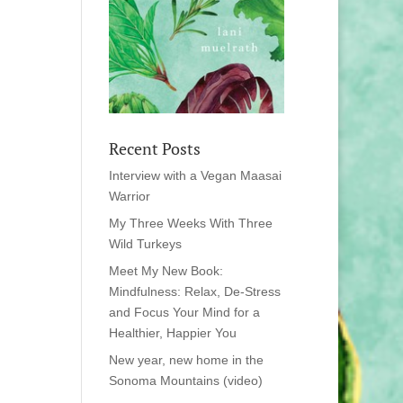
Recent Posts
Interview with a Vegan Maasai
Warrior
My Three Weeks With Three
Wild Turkeys
Meet My New Book:
Mindfulness: Relax, De-Stress
and Focus Your Mind for a
Healthier, Happier You
New year, new home in the
Sonoma Mountains (video)