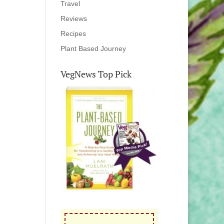
Travel
Reviews
Recipes
Plant Based Journey
VegNews Top Pick