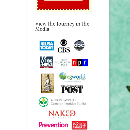
View the Journey in the
Media