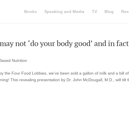
Books
Speaking and Media
TV
Blog
Res
 may not ‘do your body good’ and in fact
Based Nutrition
y the Four Food Lobbies, we’ve been sold a gallon of milk and a bill of
ing! This revealing presentation by Dr. John McDougall, M.D., will tilt 