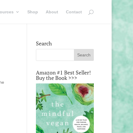
ources
Shop
About
Contact
Search
Amazon #1 Best Seller!
Buy the Book >>>
the