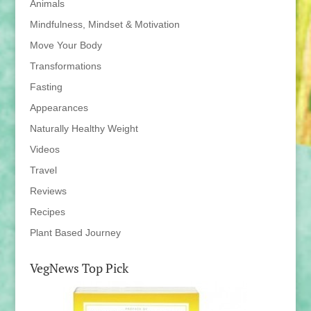
Animals
Mindfulness, Mindset & Motivation
Move Your Body
Transformations
Fasting
Appearances
Naturally Healthy Weight
Videos
Travel
Reviews
Recipes
Plant Based Journey
VegNews Top Pick