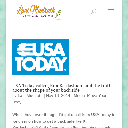
USA Today called, Kim Kardashian, and the truth
about the shape of your back side
by
Lani Muelrath
|
Nov 13, 2014
|
Media
,
Move Your
Body
Who’d have ever thought I’d get a call from USA Today to
weigh in on how to get a back side like Kim
Kardashian’s? And of course, my first thought was “who’d