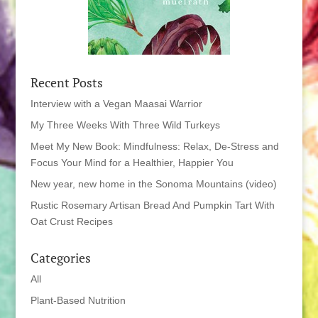
Recent Posts
Interview with a Vegan Maasai Warrior
My Three Weeks With Three Wild Turkeys
Meet My New Book: Mindfulness: Relax, De-Stress and
Focus Your Mind for a Healthier, Happier You
New year, new home in the Sonoma Mountains (video)
Rustic Rosemary Artisan Bread And Pumpkin Tart With
Oat Crust Recipes
Categories
All
Plant-Based Nutrition