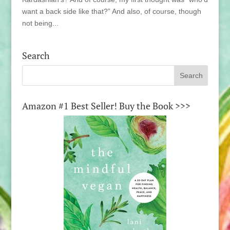
want a back side like that?” And also, of course, though
not being...
Search
Amazon #1 Best Seller! Buy the Book >>>