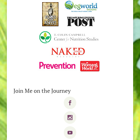
Join Me on the Journey