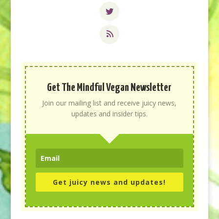
Get The Mindful Vegan Newsletter
Join our mailing list and receive juicy news,
updates and insider tips.
Get juicy news and updates!