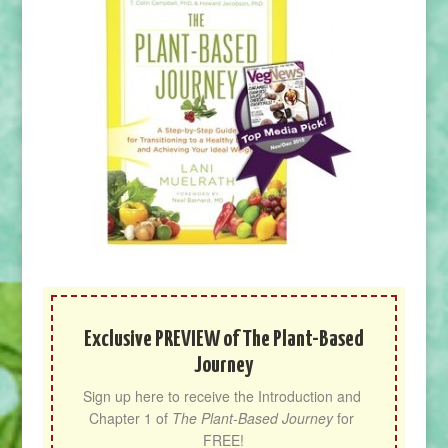
Exclusive PREVIEW of The Plant-Based
Journey
Sign up here to receive the Introduction and 
Chapter 1 of 
The Plant-Based Journey
 for 
FREE!