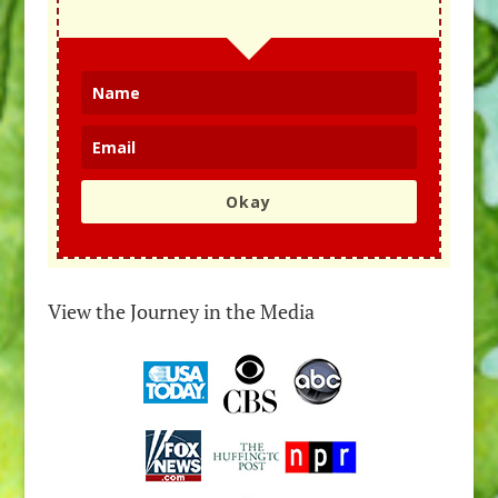
Okay
View the Journey in the Media