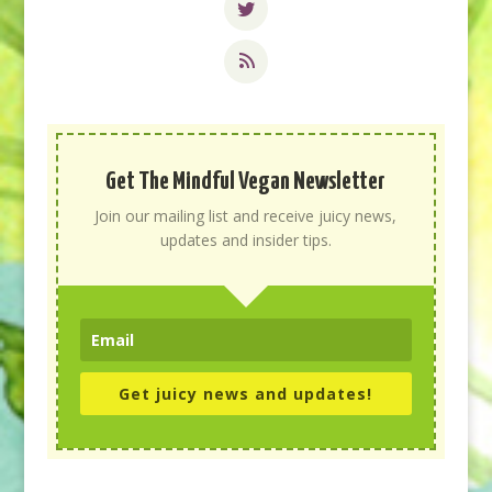
Get The Mindful Vegan Newsletter
Join our mailing list and receive juicy news,
updates and insider tips.
Get juicy news and updates!