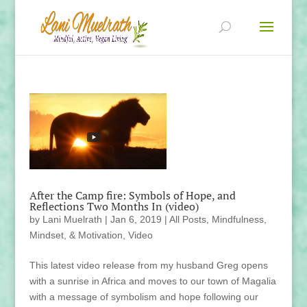
After the Camp fire: Symbols of Hope, and
Reflections Two Months In (video)
by
Lani Muelrath
|
Jan 6, 2019
|
All Posts
,
Mindfulness,
Mindset, & Motivation
,
Video
This latest video release from my husband Greg opens
with a sunrise in Africa and moves to our town of Magalia
with a message of symbolism and hope following our