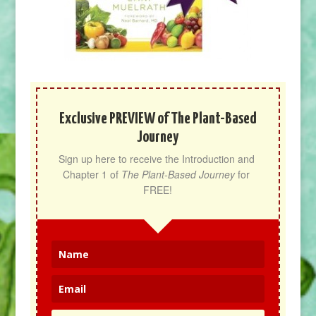
Exclusive PREVIEW of The Plant-Based
Journey
Sign up here to receive the Introduction and 
Chapter 1 of 
The Plant-Based Journey
 for 
FREE!