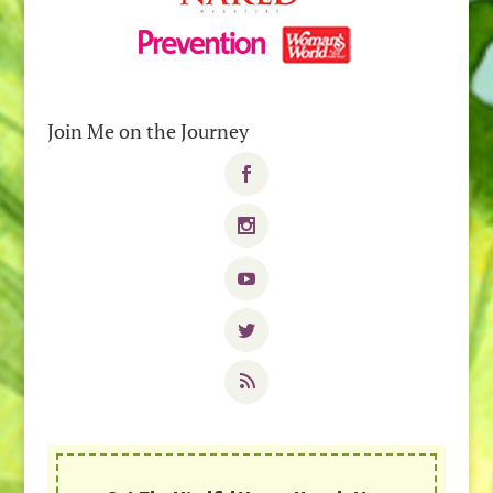
Join Me on the Journey