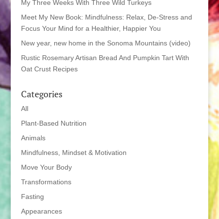
My Three Weeks With Three Wild Turkeys
Meet My New Book: Mindfulness: Relax, De-Stress and
Focus Your Mind for a Healthier, Happier You
New year, new home in the Sonoma Mountains (video)
Rustic Rosemary Artisan Bread And Pumpkin Tart With
Oat Crust Recipes
Categories
All
Plant-Based Nutrition
Animals
Mindfulness, Mindset & Motivation
Move Your Body
Transformations
Fasting
Appearances