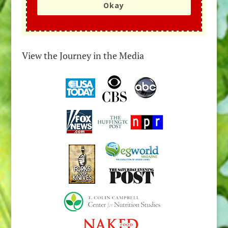
Okay
View the Journey in the Media