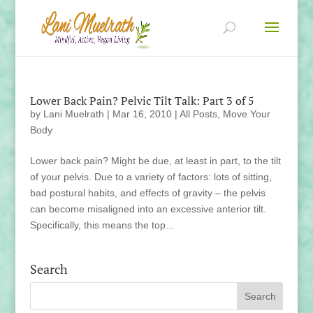
Lower Back Pain? Pelvic Tilt Talk: Part 3 of 5
by
Lani Muelrath
|
Mar 16, 2010
|
All Posts
,
Move Your
Body
Lower back pain? Might be due, at least in part, to the tilt
of your pelvis. Due to a variety of factors: lots of sitting,
bad postural habits, and effects of gravity – the pelvis
can become misaligned into an excessive anterior tilt.
Specifically, this means the top...
Search