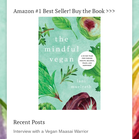
Amazon #1 Best Seller! Buy the Book >>>
Recent Posts
Interview with a Vegan Maasai Warrior