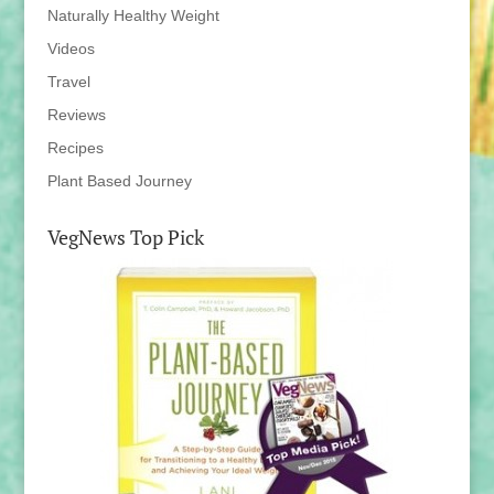
Naturally Healthy Weight
Videos
Travel
Reviews
Recipes
Plant Based Journey
VegNews Top Pick