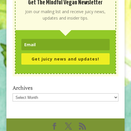
Get The Mindful Vegan Newsletter
Join our mailing list and receive juicy news,
updates and insider tips.
Get juicy news and updates!
Archives
Archives