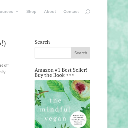
ources
Shop
About
Contact
!)
Search
t off
Amazon #1 Best Seller!
ly...
Buy the Book >>>