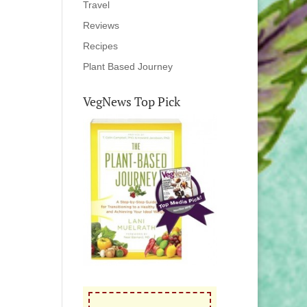
Travel
Reviews
Recipes
Plant Based Journey
VegNews Top Pick