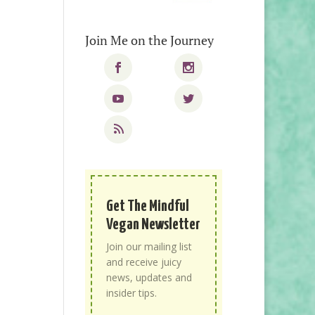
Join Me on the Journey
Get The Mindful
Vegan Newsletter
Join our mailing list
and receive juicy
news, updates and
insider tips.