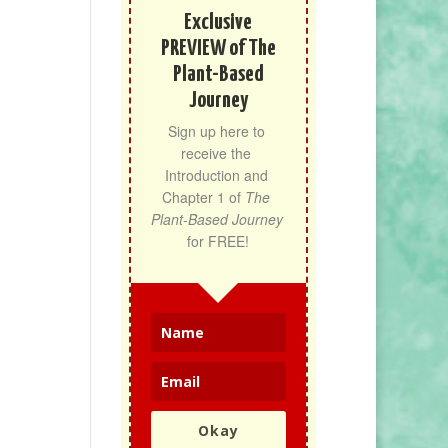
Exclusive
PREVIEW of The
Plant-Based
Journey
Sign up here to 
receive the 
Introduction and 
Chapter 1 of 
The 
Plant-Based Journey
for FREE!
Okay