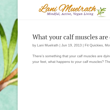
What your calf muscles are d
by
Lani Muelrath
|
Jun 19, 2013
|
Fit Quickies
,
Mo
There’s something that your calf muscles are dying
your feet, what happens to your calf muscles? They