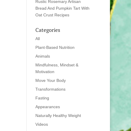
Rustic Rosemary Artisan
Bread And Pumpkin Tart With
Oat Crust Recipes
Categories
All
Plant-Based Nutrition
Animals
Mindfulness, Mindset &
Motivation
Move Your Body
Transformations
Fasting
Appearances
Naturally Healthy Weight
Videos