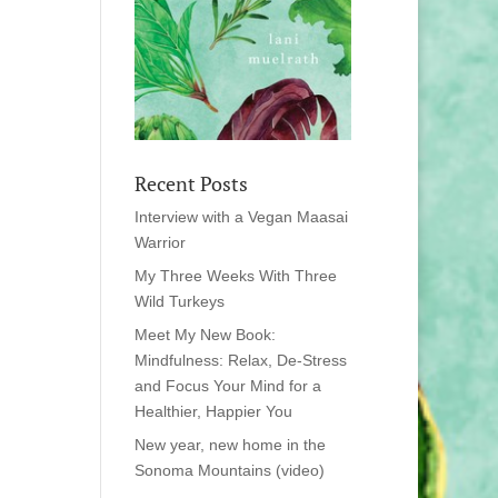
Recent Posts
Interview with a Vegan Maasai
Warrior
My Three Weeks With Three
Wild Turkeys
Meet My New Book:
Mindfulness: Relax, De-Stress
and Focus Your Mind for a
Healthier, Happier You
New year, new home in the
Sonoma Mountains (video)