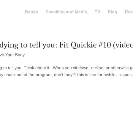
Books
Speaking and Media
TV
Blog
Res
ying to tell you: Fit Quickie #10 (video
ve Your Body
 to tell you. Think about it. When you sit down, recline, or otherwise ge
 check out of the program, don’t they? This is fine for awhile – especial