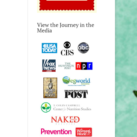
View the Journey in the
Media